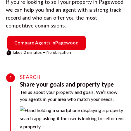
If you’re looking to sell your property in
Pagewood
,
we can help you find an agent with a strong track
record and who can offer you the most
competitive commissions.
Compare Agents in
Pagewood
Takes 2 minutes • No obligation
SEARCH
1
Share your goals and property type
Tell us about your property and goals. We’ll show
you agents in your area who match your needs.