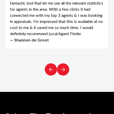
fantastic tool that let me see all the relevant statistics
for agents in the area. With a few clicks it had
connected me with my top 3 agents & I was booking
in appraisals. I’m impressed that this is available at no
cost to me & it saved me so much time. I would
definitely recommend Local Agent Finder.
— Shannon de Groot