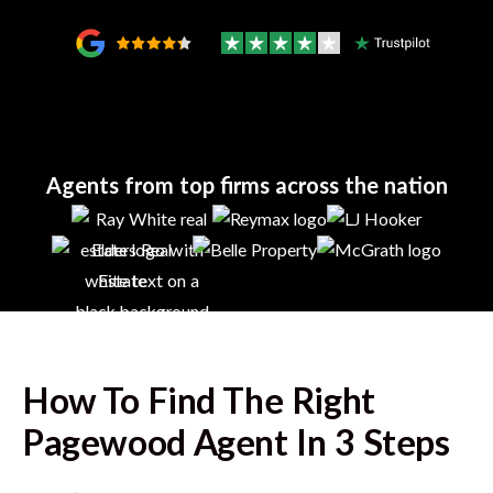
Agents from top firms across the nation
How To Find The Right
Pagewood
Agent In 3 Steps