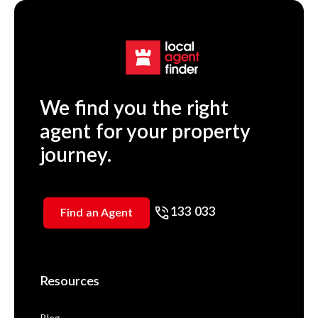
We find you the right
agent for your property
journey.
133 033
Find an Agent
Resources