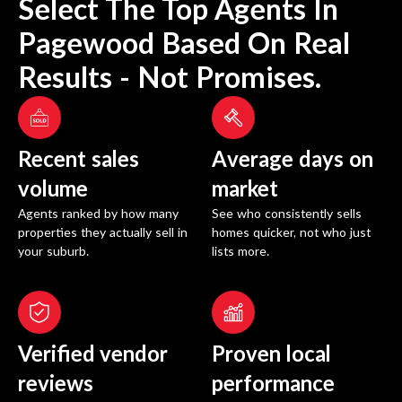
Select The Top Agents In
Pagewood
Based On Real
Results - Not Promises.
Recent sales
Average days on
volume
market
Agents ranked by how many
See who consistently sells
properties they actually sell in
homes quicker, not who just
your suburb.
lists more.
Verified vendor
Proven local
reviews
performance