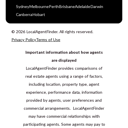
Sydney
Melbourne
Perth
Brisbane
Adelaide
Darwin
Canberra
Hobart
© 2026 LocalAgentFinder. All rights reserved.
Privacy Policy
Terms of Use
Important information about how agents
are displayed
LocalAgentFinder provides comparisons of
real estate agents using a range of factors,
including location, property type, agent
experience, performance data, information
provided by agents, user preferences and
commercial arrangements. LocalAgentFinder
may have commercial relationships with
participating agents. Some agents may pay to