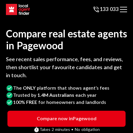
133 033
Compare real estate agents
in
Pagewood
See recent sales performance, fees, and reviews,
then shortlist your favourite candidates and get
in touch.
The
ONLY
platform that shows agent’s fees
Trusted by
1.4M Australians
each year
100%
FREE
for homeowners and landlords
Compare now in
Pagewood
Takes 2 minutes • No obligation