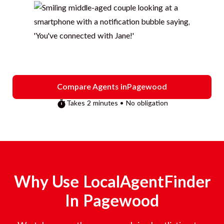
Compare Agents in
Pagewood
Takes 2 minutes • No obligation
Why Use LocalAgentFinder
In
Pagewood