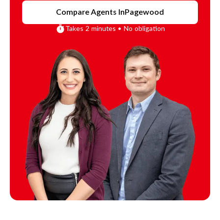
Compare Agents In
Pagewood
Takes 2 minutes • No obligation