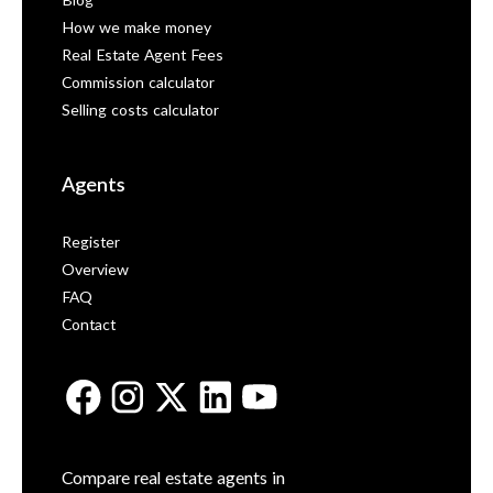
Blog
How we make money
Real Estate Agent Fees
Commission calculator
Selling costs calculator
Agents
Register
Overview
FAQ
Contact
Compare real estate agents in