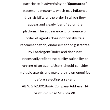
participate in advertising or
“Sponsored”
placement programs, which may influence
their visibility or the order in which they
appear and clearly identified on the
platform. The appearance, prominence or
order of agents does not constitute a
recommendation, endorsement or guarantee
by LocalAgentFinder and does not
necessarily reflect the quality, suitability or
ranking of an agent. Users should consider
multiple agents and make their own enquiries
before selecting an agent.
ABN: 57610918664. Company Address: 14
Saint Kild Road St Kilda VIC