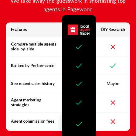
We take away the guesswork in shortlisting top
agents in
Pagewood
Features
DIY Research
Compare multiple agents
side-by-side
Ranked by Performance
See recent sales history
Maybe
Agent marketing
strategies
Agent commission fees