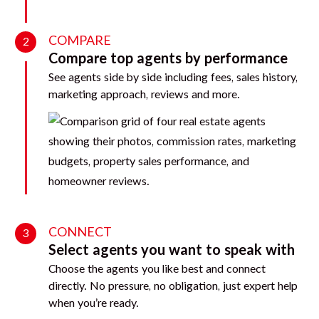
COMPARE
2
Compare top agents by performance
See agents side by side including fees, sales history,
marketing approach, reviews and more.
CONNECT
3
Select agents you want to speak with
Choose the agents you like best and connect
directly. No pressure, no obligation, just expert help
when you’re ready.