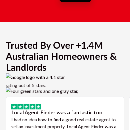
Trusted By Over +1.4M
Australian Homeowners &
Landlords
Local Agent Finder was a fantastic tool
I had no idea how to find a good real estate agent to
sell an investment property. Local Agent Finder was a