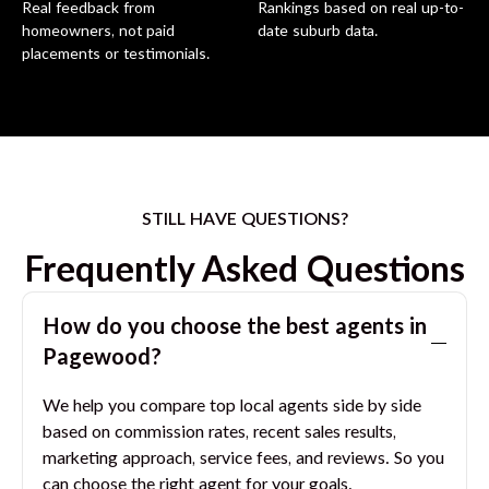
Real feedback from
Rankings based on real up-to-
homeowners, not paid
date suburb data.
placements or testimonials.
STILL HAVE QUESTIONS?
Frequently Asked Questions
How do you choose the best agents in
Pagewood
?
We help you compare top local agents side by side
based on commission rates, recent sales results,
marketing approach, service fees, and reviews. So you
can choose the right agent for your goals.