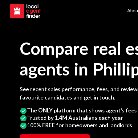
Abou
Compare real e
agents in
Philli
See recent sales performance, fees, and reviews
favourite candidates and get in touch.
The
ONLY
platform that shows agent’s fees
Trusted by
1.4M Australians
each year
100%
FREE
for homeowners and landlords