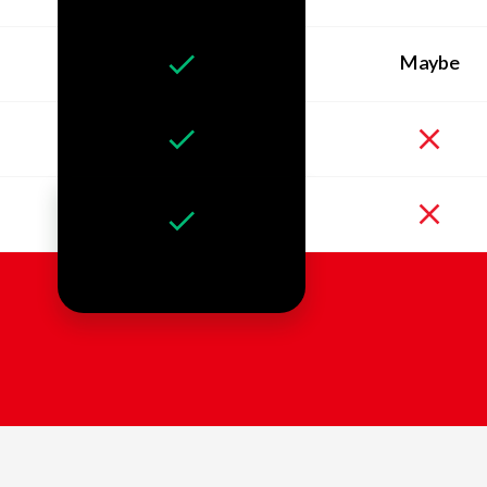
Maybe