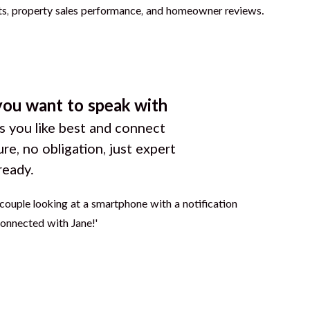
you want to speak with
 you like best and connect
ure, no obligation, just expert
ready.