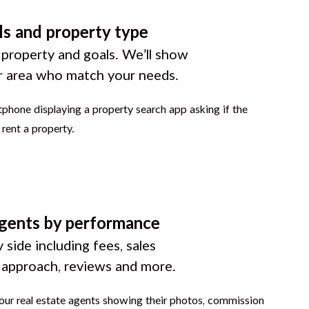
ls and property type
 property and goals. We’ll show
r area who match your needs.
gents by performance
 side including fees, sales
g approach, reviews and more.