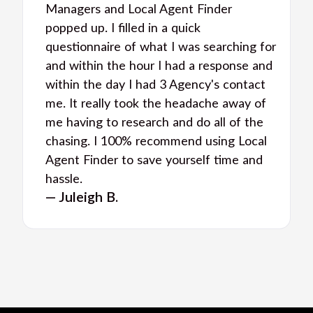
Managers and Local Agent Finder
popped up. I filled in a quick
questionnaire of what I was searching for
and within the hour I had a response and
within the day I had 3 Agency's contact
me. It really took the headache away of
me having to research and do all of the
chasing. I 100% recommend using Local
Agent Finder to save yourself time and
hassle.
— Juleigh B.