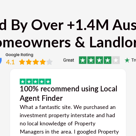
d By Over +1.4M Aus
meowners & Landlo
100% recommend using Local
Agent Finder
What a fantastic site. We purchased an
investment property interstate and had
no local knowledge of Property
Managers in the area. I googled Property