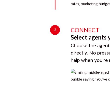
CONNECT
3
Select agents 
Choose the agents
directly. No press
help when you’re 