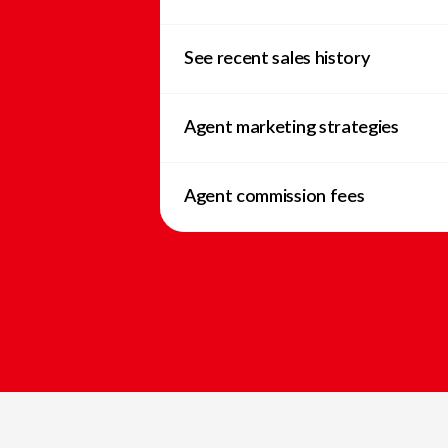
See recent sales history
Agent marketing strategies
Agent commission fees