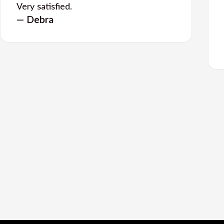
Very satisfied.
— Debra