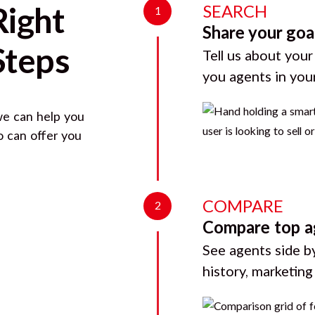
SEARCH
Right
1
Share your goa
Steps
Tell us about your
you agents in you
we can help you
o can offer you
COMPARE
2
Compare top a
See agents side by
history, marketin