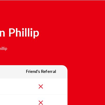
In
Phillip
illip
Friend’s Referral