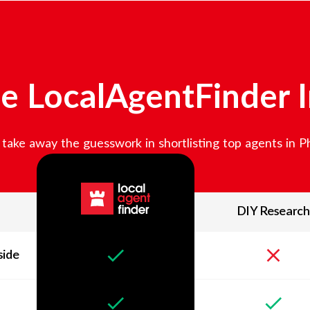
e LocalAgentFinder 
take away the guesswork in shortlisting top agents in
Ph
DIY Research
side