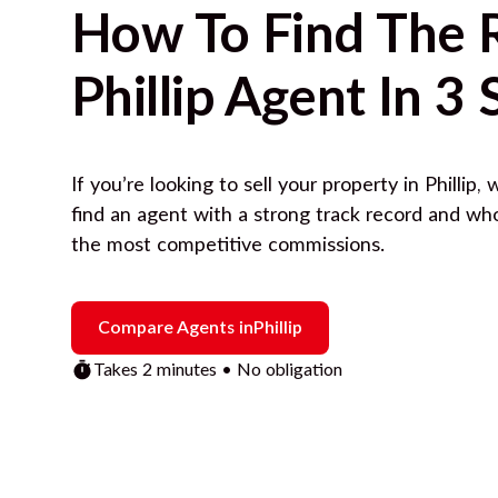
How To Find The 
Phillip
Agent In 3 
If you’re looking to sell your property in
Phillip
, 
find an agent with a strong track record and wh
the most competitive commissions.
Compare Agents in
Phillip
Takes 2 minutes • No obligation