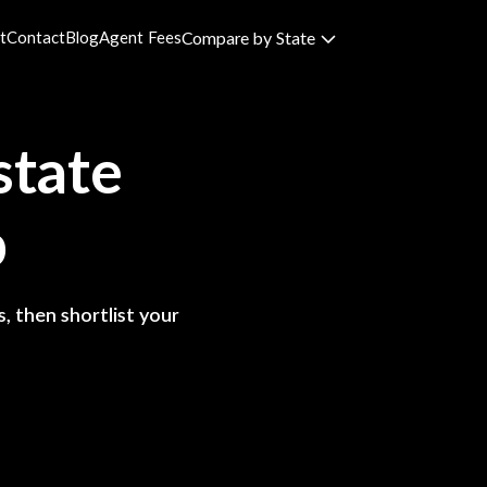
t
Contact
Blog
Agent Fees
Compare by State
state
p
, then shortlist your