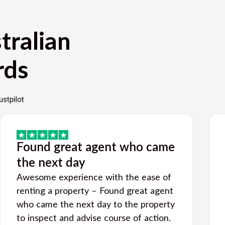
tralian
rds
Found great agent who came
the next day
Awesome experience with the ease of
renting a property – Found great agent
who came the next day to the property
to inspect and advise course of action.