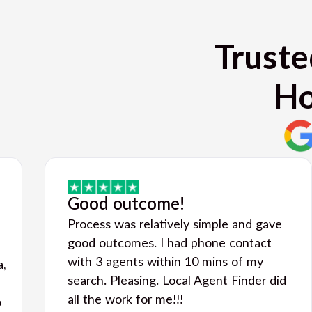
Truste
Ho
Good outcome!
Process was relatively simple and gave
good outcomes. I had phone contact
with 3 agents within 10 mins of my
a,
search. Pleasing. Local Agent Finder did
all the work for me!!!
o