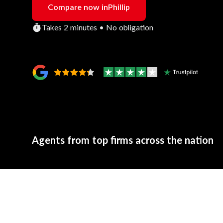
Compare now in
Phillip
Takes 2 minutes • No obligation
Agents from top firms across the nation