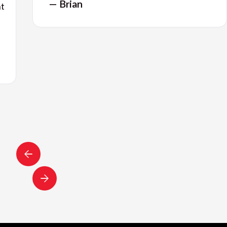
— Brian
nt