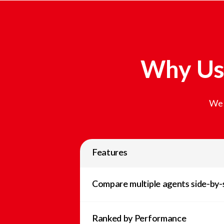
Why Us
We 
Features
Compare multiple agents side-by-
Ranked by Performance