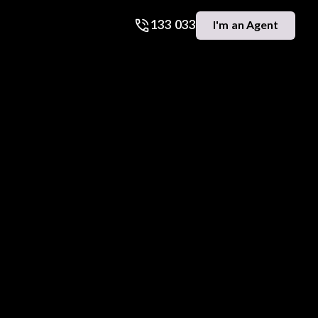
133 033
I'm an Agent