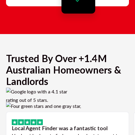
Trusted By Over +1.4M
Australian Homeowners &
Landlords
Local Agent Finder was a fantastic tool