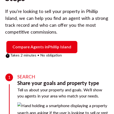
If you’re looking to sell your property in
Phillip
Island
, we can help you find an agent with a strong
track record and who can offer you the most
competitive commissions.
Compare Agents in
Phillip Island
Takes 2 minutes • No obligation
SEARCH
1
Share your goals and property type
Tell us about your property and goals. We’ll show
you agents in your area who match your needs.