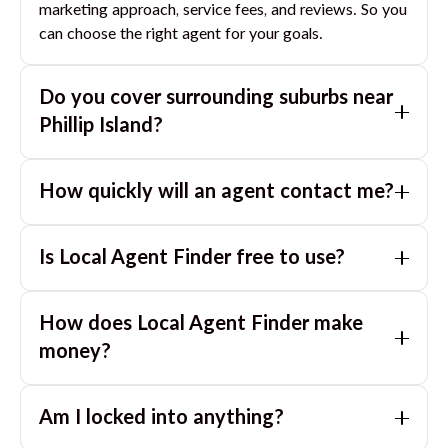
marketing approach, service fees, and reviews. So you
can choose the right agent for your goals.
Do you cover surrounding suburbs near
Phillip Island
?
Yes. If you are near
Phillip Island
, we can also match
How quickly will an agent contact me?
you with great agents in nearby suburbs based on
where you are selling.
Usually within a few hours, often the same business
Is Local Agent Finder free to use?
day. If you submit after hours, you can expect a call
the next morning.
Yes. LocalAgentFinder is completely free for
How does Local Agent Finder make
homeowners. There are no hidden fees or
commissions when you use our platform to compare
money?
and connect with real estate agents or property
LocalAgentFinder is completely free to use for
managers.
Am I locked into anything?
homeowners. We charge agents a standard service
fee only when they successfully sell or rent the