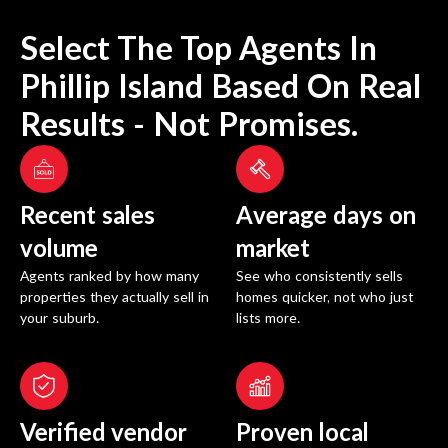
Select The Top Agents In
Phillip Island
Based On Real
Results - Not Promises.
Recent sales
Average days on
volume
market
Agents ranked by how many
See who consistently sells
properties they actually sell in
homes quicker, not who just
your suburb.
lists more.
Verified vendor
Proven local