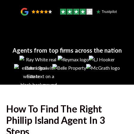
Agents from top firms across the nation
How To Find The Right
Phillip Island
Agent In 3
Steps