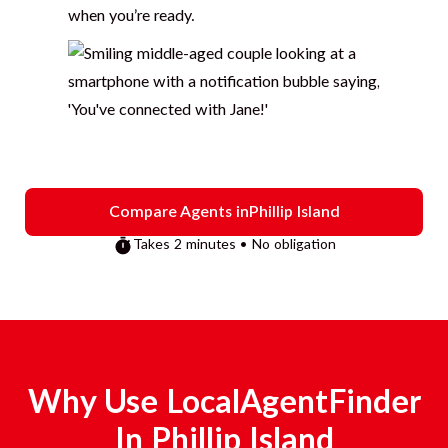
when you’re ready.
Compare Agents in
Phillip Island
Takes 2 minutes • No obligation
Why Use LocalAgentFinder
In
Phillip Island