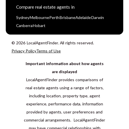
Compare real estate agents in
Sydney
Melbourne
Perth
Brisbane
Adelaide
Darwin
Canberra
Hobart
© 2026 LocalAgentFinder. All rights reserved.
Privacy Policy
Terms of Use
Important information about how agents
are displayed
LocalAgentFinder provides comparisons of
real estate agents using a range of factors,
including location, property type, agent
experience, performance data, information
provided by agents, user preferences and
commercial arrangements. LocalAgentFinder
may have commercial relationships with