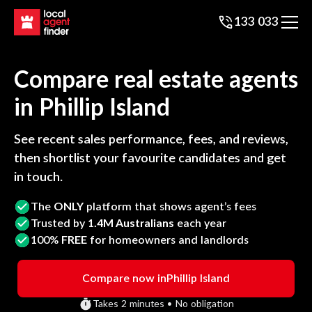
133 033
Compare real estate agents
in
Phillip Island
See recent sales performance, fees, and reviews,
then shortlist your favourite candidates and get
in touch.
The
ONLY
platform that shows agent’s fees
Trusted by
1.4M Australians
each year
100%
FREE
for homeowners and landlords
Compare now in
Phillip Island
Takes 2 minutes • No obligation