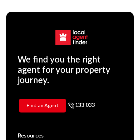
We find you the right
agent for your property
journey.
133 033
Find an Agent
Resources