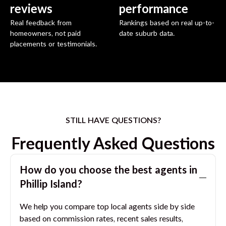
reviews
performance
Real feedback from
Rankings based on real up-to-
homeowners, not paid
date suburb data.
placements or testimonials.
STILL HAVE QUESTIONS?
Frequently Asked Questions
How do you choose the best agents in
Phillip Island
?
We help you compare top local agents side by side
based on commission rates, recent sales results,