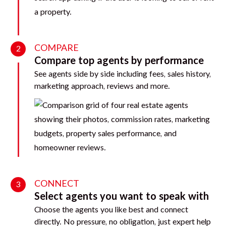
COMPARE
2
Compare top agents by performance
See agents side by side including fees, sales history,
marketing approach, reviews and more.
CONNECT
3
Select agents you want to speak with
Choose the agents you like best and connect
directly. No pressure, no obligation, just expert help