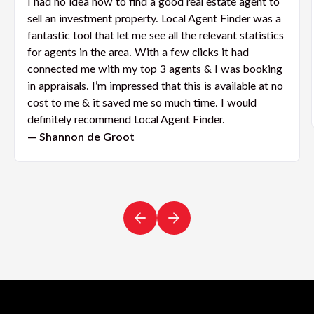
I had no idea how to find a good real estate agent to
sell an investment property. Local Agent Finder was a
fantastic tool that let me see all the relevant statistics
for agents in the area. With a few clicks it had
connected me with my top 3 agents & I was booking
in appraisals. I’m impressed that this is available at no
cost to me & it saved me so much time. I would
definitely recommend Local Agent Finder.
— Shannon de Groot