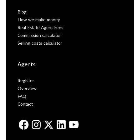
Blog
How we make money
Real Estate Agent Fees
Commission calculator
Selling costs calculator
Agents
Register
Overview
FAQ
Contact