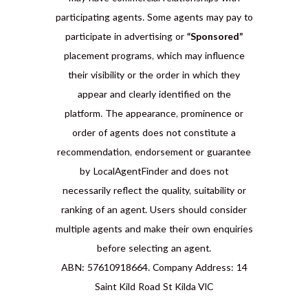
participating agents. Some agents may pay to
participate in advertising or
“Sponsored”
placement programs, which may influence
their visibility or the order in which they
appear and clearly identified on the
platform. The appearance, prominence or
order of agents does not constitute a
recommendation, endorsement or guarantee
by LocalAgentFinder and does not
necessarily reflect the quality, suitability or
ranking of an agent. Users should consider
multiple agents and make their own enquiries
before selecting an agent.
ABN: 57610918664. Company Address: 14
Saint Kild Road St Kilda VIC