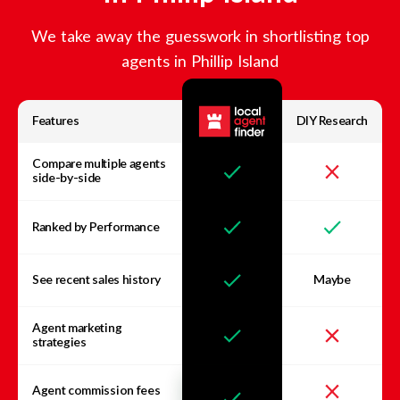
We take away the guesswork in shortlisting top
agents in
Phillip Island
Features
DIY Research
Compare multiple agents
side-by-side
Ranked by Performance
See recent sales history
Maybe
Agent marketing
strategies
Agent commission fees