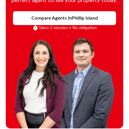
perfect agent to sell your property today.
Compare Agents In
Phillip Island
Takes 2 minutes • No obligation