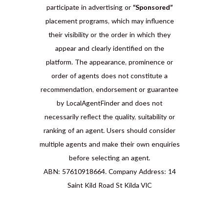
participate in advertising or
“Sponsored”
placement programs, which may influence
their visibility or the order in which they
appear and clearly identified on the
platform. The appearance, prominence or
order of agents does not constitute a
recommendation, endorsement or guarantee
by LocalAgentFinder and does not
necessarily reflect the quality, suitability or
ranking of an agent. Users should consider
multiple agents and make their own enquiries
before selecting an agent.
ABN: 57610918664. Company Address: 14
Saint Kild Road St Kilda VIC