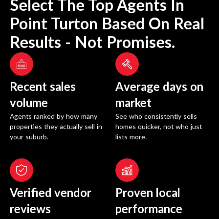
Select The Top Agents In
Point Turton
Based On Real
Results - Not Promises.
Recent sales
Average days on
volume
market
Agents ranked by how many
See who consistently sells
properties they actually sell in
homes quicker, not who just
your suburb.
lists more.
Verified vendor
Proven local
reviews
performance