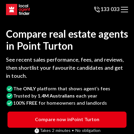
133 033
Compare real estate agents
in
Point Turton
See recent sales performance, fees, and reviews,
then shortlist your favourite candidates and get
in touch.
The
ONLY
platform that shows agent’s fees
Trusted by
1.4M Australians
each year
100%
FREE
for homeowners and landlords
Compare now in
Point Turton
Takes 2 minutes • No obligation