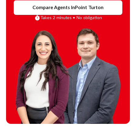
Compare Agents In
Point Turton
Takes 2 minutes • No obligation