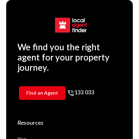
We find you the right
agent for your property
journey.
133 033
Find an Agent
Resources