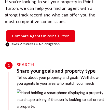
If you’re looking to sell your property in
Point
Turton
, we can help you find an agent with a
strong track record and who can offer you the
most competitive commissions.
Compare Agents in
Point Turton
Takes 2 minutes • No obligation
SEARCH
1
Share your goals and property type
Tell us about your property and goals. We’ll show
you agents in your area who match your needs.