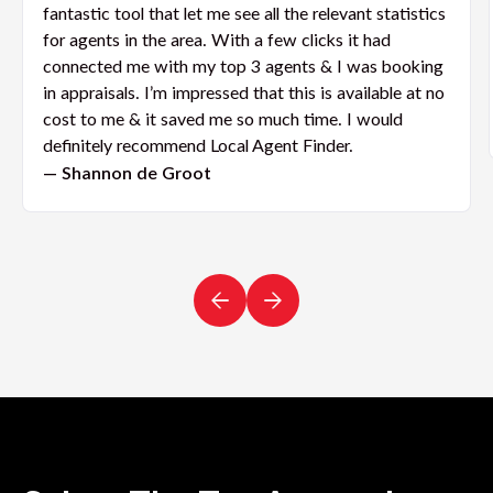
fantastic tool that let me see all the relevant statistics
for agents in the area. With a few clicks it had
connected me with my top 3 agents & I was booking
in appraisals. I’m impressed that this is available at no
cost to me & it saved me so much time. I would
definitely recommend Local Agent Finder.
— Shannon de Groot