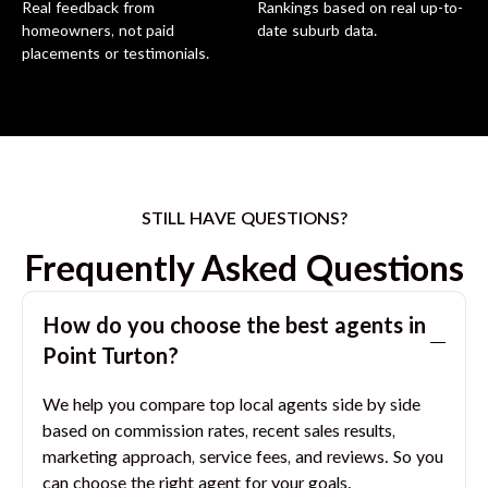
Real feedback from
Rankings based on real up-to-
homeowners, not paid
date suburb data.
placements or testimonials.
STILL HAVE QUESTIONS?
Frequently Asked Questions
How do you choose the best agents in
Point Turton
?
We help you compare top local agents side by side
based on commission rates, recent sales results,
marketing approach, service fees, and reviews. So you
can choose the right agent for your goals.