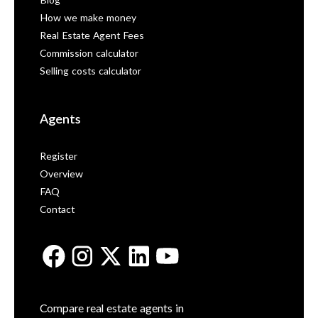
Blog
How we make money
Real Estate Agent Fees
Commission calculator
Selling costs calculator
Agents
Register
Overview
FAQ
Contact
Compare real estate agents in