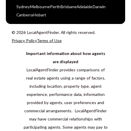
Sydney
Melbourne
Perth
Brisbane
Adelaide
Darwin
Canberra
Hobart
© 2026 LocalAgentFinder. All rights reserved.
Privacy Policy
Terms of Use
Important information about how agents
are displayed
LocalAgentFinder provides comparisons of
real estate agents using a range of factors,
including location, property type, agent
experience, performance data, information
provided by agents, user preferences and
commercial arrangements. LocalAgentFinder
may have commercial relationships with
participating agents. Some agents may pay to