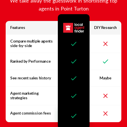
We take away the guesswork in shortlisting top
agents in
Point Turton
Features
DIY Research
Compare multiple agents
side-by-side
Ranked by Performance
See recent sales history
Maybe
Agent marketing
strategies
Agent commission fees