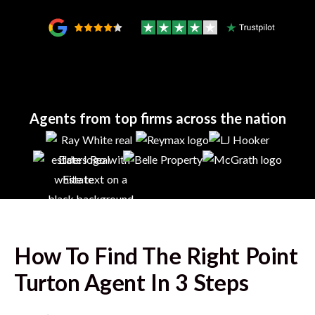
Agents from top firms across the nation
How To Find The Right
Point
Turton
Agent In 3 Steps