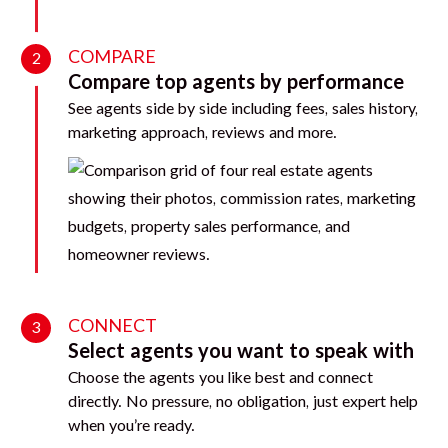
COMPARE
2
Compare top agents by performance
See agents side by side including fees, sales history,
marketing approach, reviews and more.
CONNECT
3
Select agents you want to speak with
Choose the agents you like best and connect
directly. No pressure, no obligation, just expert help
when you’re ready.