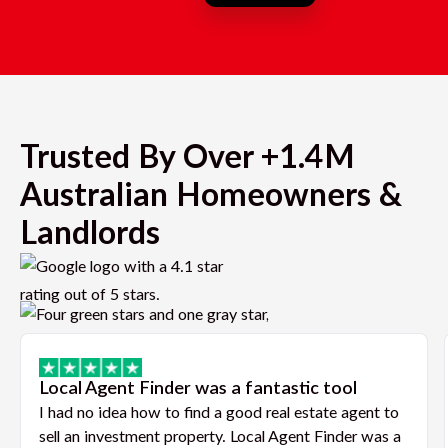
Trusted By Over +1.4M
Australian Homeowners &
Landlords
Local Agent Finder was a fantastic tool
I had no idea how to find a good real estate agent to
sell an investment property. Local Agent Finder was a