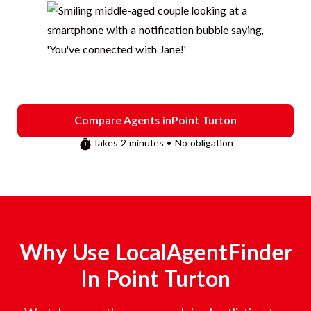
Compare Agents in
Point Turton
Takes 2 minutes • No obligation
Why Use LocalAgentFinder
In
Point Turton