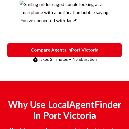
Compare Agents in
Port Victoria
Takes 2 minutes • No obligation
Why Use LocalAgentFinder
In
Port Victoria