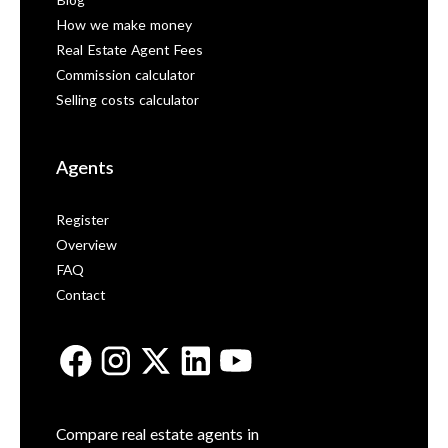
Blog
How we make money
Real Estate Agent Fees
Commission calculator
Selling costs calculator
Agents
Register
Overview
FAQ
Contact
Compare real estate agents in