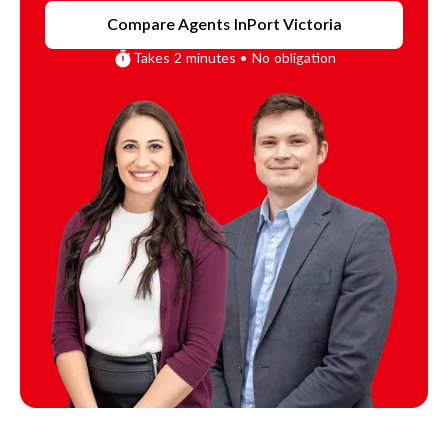
Compare Agents In
Port Victoria
Takes 2 minutes • No obligation