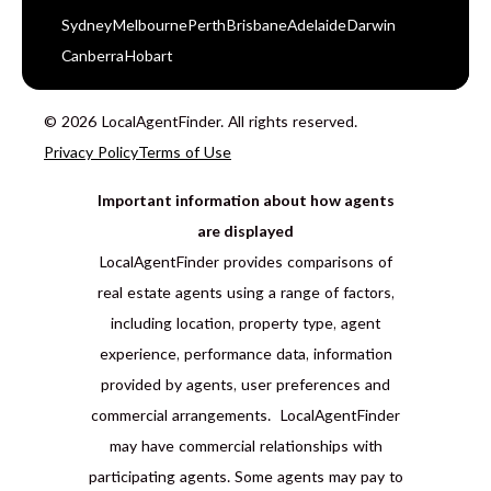
Sydney
Melbourne
Perth
Brisbane
Adelaide
Darwin
Canberra
Hobart
© 2026 LocalAgentFinder. All rights reserved.
Privacy Policy
Terms of Use
Important information about how agents
are displayed
LocalAgentFinder provides comparisons of
real estate agents using a range of factors,
including location, property type, agent
experience, performance data, information
provided by agents, user preferences and
commercial arrangements. LocalAgentFinder
may have commercial relationships with
participating agents. Some agents may pay to