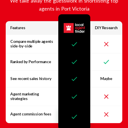
We take away the guesswork in shortlisting top
agents in
Port Victoria
Features
DIY Research
Compare multiple agents
side-by-side
Ranked by Performance
See recent sales history
Maybe
Agent marketing
strategies
Agent commission fees