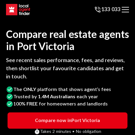
133 033
Compare real estate agents
in
Port Victoria
See recent sales performance, fees, and reviews,
then shortlist your favourite candidates and get
in touch.
The
ONLY
platform that shows agent’s fees
Trusted by
1.4M Australians
each year
100%
FREE
for homeowners and landlords
Compare now in
Port Victoria
Takes 2 minutes • No obligation