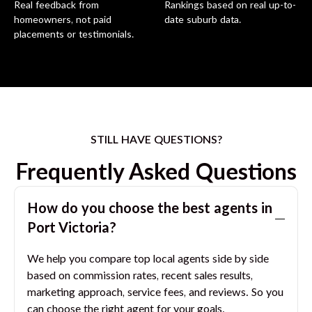
Real feedback from
Rankings based on real up-to-
homeowners, not paid
date suburb data.
placements or testimonials.
STILL HAVE QUESTIONS?
Frequently Asked Questions
How do you choose the best agents in
Port Victoria
?
We help you compare top local agents side by side
based on commission rates, recent sales results,
marketing approach, service fees, and reviews. So you
can choose the right agent for your goals.