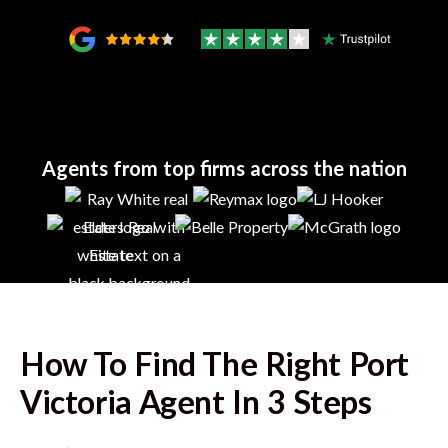
Agents from top firms across the nation
How To Find The Right
Port
Victoria
Agent In 3 Steps