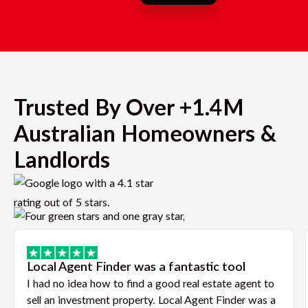
Trusted By Over +1.4M
Australian Homeowners &
Landlords
Local Agent Finder was a fantastic tool
I had no idea how to find a good real estate agent to
sell an investment property. Local Agent Finder was a