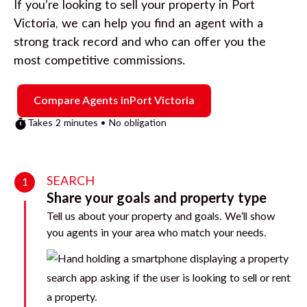
If you’re looking to sell your property in
Port
Victoria
, we can help you find an agent with a
strong track record and who can offer you the
most competitive commissions.
Compare Agents in
Port Victoria
Takes 2 minutes • No obligation
SEARCH
1
Share your goals and property type
Tell us about your property and goals. We’ll show
you agents in your area who match your needs.