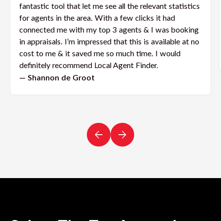
fantastic tool that let me see all the relevant statistics
for agents in the area. With a few clicks it had
connected me with my top 3 agents & I was booking
in appraisals. I’m impressed that this is available at no
cost to me & it saved me so much time. I would
definitely recommend Local Agent Finder.
— Shannon de Groot