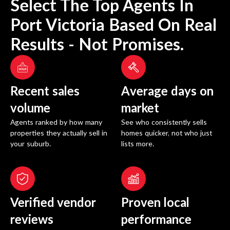
Select The Top Agents In
Port Victoria
Based On Real
Results - Not Promises.
Recent sales
Average days on
volume
market
Agents ranked by how many
See who consistently sells
properties they actually sell in
homes quicker, not who just
your suburb.
lists more.
Verified vendor
Proven local
reviews
performance