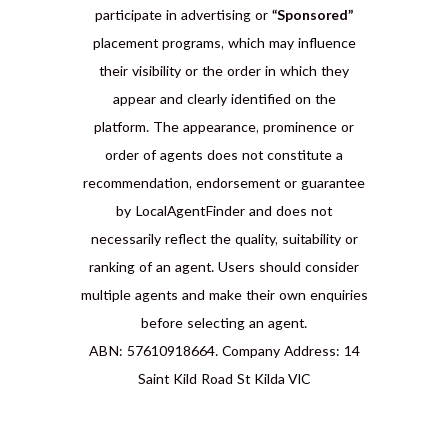
participate in advertising or
“Sponsored”
placement programs, which may influence
their visibility or the order in which they
appear and clearly identified on the
platform. The appearance, prominence or
order of agents does not constitute a
recommendation, endorsement or guarantee
by LocalAgentFinder and does not
necessarily reflect the quality, suitability or
ranking of an agent. Users should consider
multiple agents and make their own enquiries
before selecting an agent.
ABN: 57610918664. Company Address: 14
Saint Kild Road St Kilda VIC