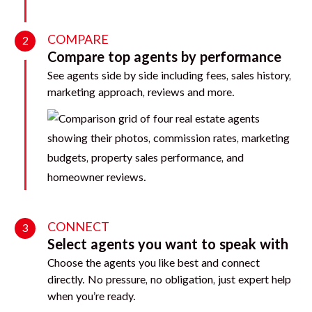
COMPARE
2
Compare top agents by performance
See agents side by side including fees, sales history,
marketing approach, reviews and more.
CONNECT
3
Select agents you want to speak with
Choose the agents you like best and connect
directly. No pressure, no obligation, just expert help
when you’re ready.