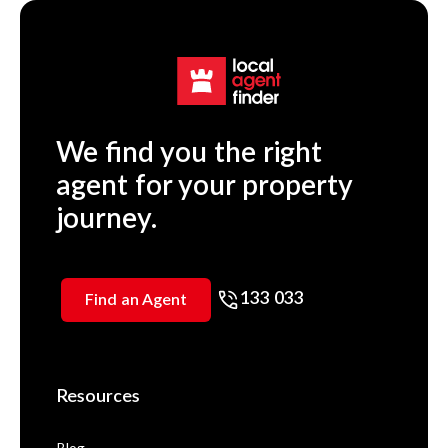
We find you the right
agent for your property
journey.
133 033
Find an Agent
Resources