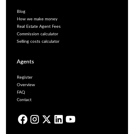
Blog
How we make money
Real Estate Agent Fees
Commission calculator
Selling costs calculator
Agents
Register
Overview
FAQ
Contact