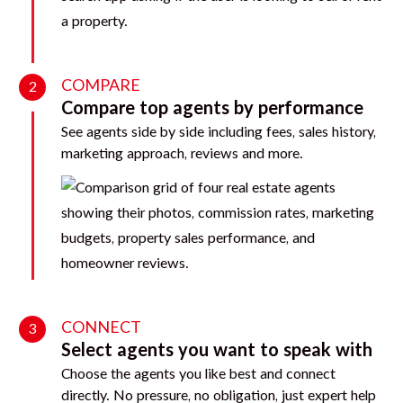
COMPARE
2
Compare top agents by performance
See agents side by side including fees, sales history,
marketing approach, reviews and more.
CONNECT
3
Select agents you want to speak with
Choose the agents you like best and connect
directly. No pressure, no obligation, just expert help