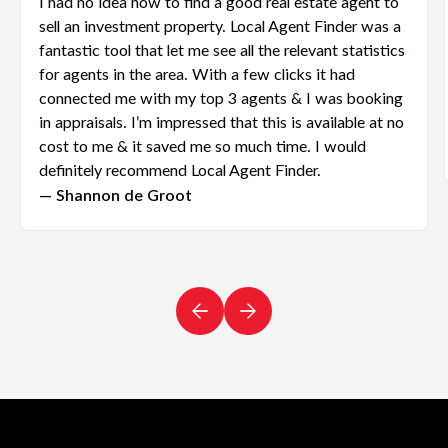
I had no idea how to find a good real estate agent to
sell an investment property. Local Agent Finder was a
fantastic tool that let me see all the relevant statistics
for agents in the area. With a few clicks it had
connected me with my top 3 agents & I was booking
in appraisals. I’m impressed that this is available at no
cost to me & it saved me so much time. I would
definitely recommend Local Agent Finder.
— Shannon de Groot