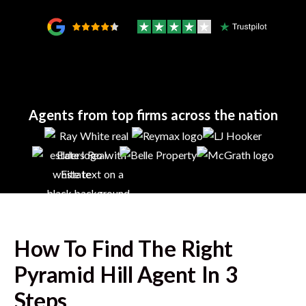
Agents from top firms across the nation
How To Find The Right
Pyramid Hill
Agent In 3
Steps