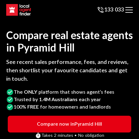
133 033
Compare real estate agents
in
Pyramid Hill
See recent sales performance, fees, and reviews,
then shortlist your favourite candidates and get
in touch.
The
ONLY
platform that shows agent’s fees
Trusted by
1.4M Australians
each year
100%
FREE
for homeowners and landlords
Compare now in
Pyramid Hill
Takes 2 minutes • No obligation