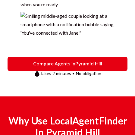
when you’re ready.
Compare Agents in
Pyramid Hill
Takes 2 minutes • No obligation
Why Use LocalAgentFinder
In
Pyramid Hill