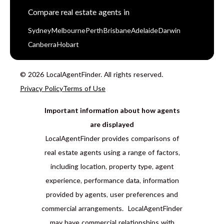
Compare real estate agents in
Sydney
Melbourne
Perth
Brisbane
Adelaide
Darwin
Canberra
Hobart
© 2026 LocalAgentFinder. All rights reserved.
Privacy Policy
Terms of Use
Important information about how agents
are displayed
LocalAgentFinder provides comparisons of
real estate agents using a range of factors,
including location, property type, agent
experience, performance data, information
provided by agents, user preferences and
commercial arrangements. LocalAgentFinder
may have commercial relationships with