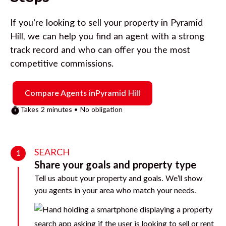
If you’re looking to sell your property in
Pyramid
Hill
, we can help you find an agent with a strong
track record and who can offer you the most
competitive commissions.
Compare Agents in
Pyramid Hill
Takes 2 minutes • No obligation
SEARCH
1
Share your goals and property type
Tell us about your property and goals. We’ll show
you agents in your area who match your needs.