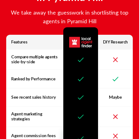
We take away the guesswork in shortlisting top
agents in
Pyramid Hill
Features
DIY Research
Compare multiple agents
side-by-side
Ranked by Performance
See recent sales history
Maybe
Agent marketing
strategies
Agent commission fees