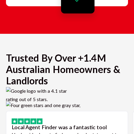
Trusted By Over +1.4M
Australian Homeowners &
Landlords
Local Agent Finder was a fantastic tool