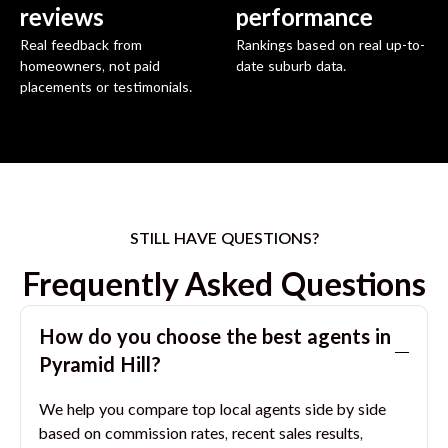
reviews
performance
Real feedback from
Rankings based on real up-to-
homeowners, not paid
date suburb data.
placements or testimonials.
STILL HAVE QUESTIONS?
Frequently Asked Questions
How do you choose the best agents in
Pyramid Hill
?
We help you compare top local agents side by side
based on commission rates, recent sales results,