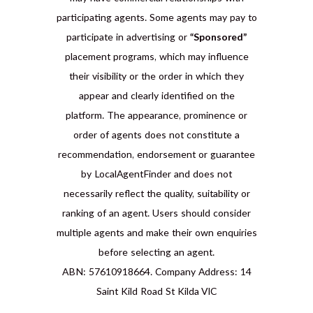
participating agents. Some agents may pay to
participate in advertising or
“Sponsored”
placement programs, which may influence
their visibility or the order in which they
appear and clearly identified on the
platform. The appearance, prominence or
order of agents does not constitute a
recommendation, endorsement or guarantee
by LocalAgentFinder and does not
necessarily reflect the quality, suitability or
ranking of an agent. Users should consider
multiple agents and make their own enquiries
before selecting an agent.
ABN: 57610918664. Company Address: 14
Saint Kild Road St Kilda VIC