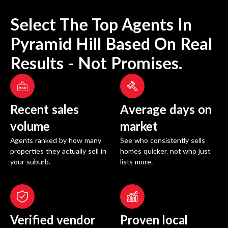
Select The Top Agents In
Pyramid Hill
Based On Real
Results - Not Promises.
Recent sales
Average days on
volume
market
Agents ranked by how many
See who consistently sells
properties they actually sell in
homes quicker, not who just
your suburb.
lists more.
Verified vendor
Proven local