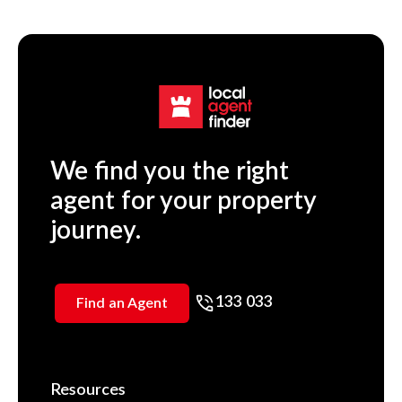
We find you the right
agent for your property
journey.
133 033
Find an Agent
Resources