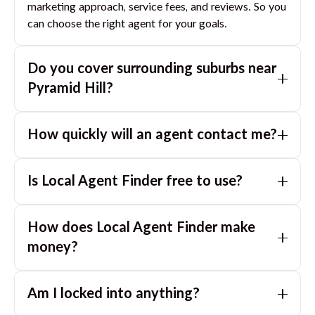
marketing approach, service fees, and reviews. So you
can choose the right agent for your goals.
Do you cover surrounding suburbs near
Pyramid Hill
?
Yes. If you are near
Pyramid Hill
, we can also match
How quickly will an agent contact me?
you with great agents in nearby suburbs based on
where you are selling.
Usually within a few hours, often the same business
Is Local Agent Finder free to use?
day. If you submit after hours, you can expect a call
the next morning.
Yes. LocalAgentFinder is completely free for
How does Local Agent Finder make
homeowners. There are no hidden fees or
commissions when you use our platform to compare
money?
and connect with real estate agents or property
LocalAgentFinder is completely free to use for
managers.
Am I locked into anything?
homeowners. We charge agents a standard service
fee only when they successfully sell or rent the