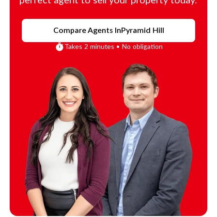
perfect agent to sell your property today.
Compare Agents In
Pyramid Hill
Takes 2 minutes • No obligation