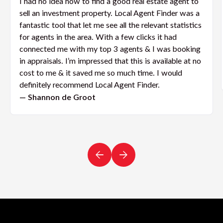
I had no idea how to find a good real estate agent to
sell an investment property. Local Agent Finder was a
fantastic tool that let me see all the relevant statistics
for agents in the area. With a few clicks it had
connected me with my top 3 agents & I was booking
in appraisals. I’m impressed that this is available at no
cost to me & it saved me so much time. I would
definitely recommend Local Agent Finder.
— Shannon de Groot