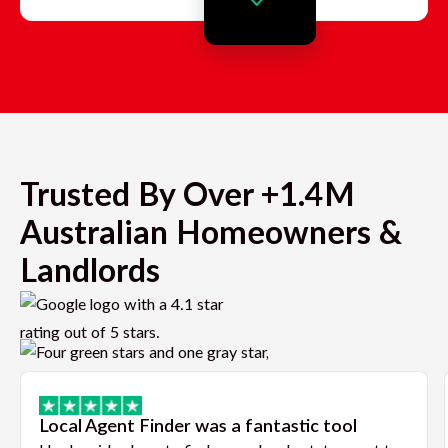
Trusted By Over +1.4M
Australian Homeowners &
Landlords
Local Agent Finder was a fantastic tool