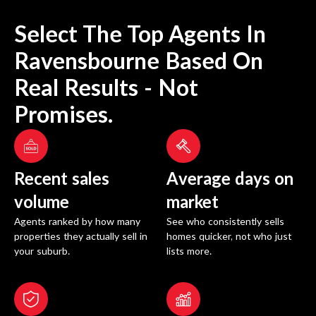
Select The Top Agents In
Ravensbourne
Based On
Real Results - Not
Promises.
Recent sales
Average days on
volume
market
Agents ranked by how many
See who consistently sells
properties they actually sell in
homes quicker, not who just
your suburb.
lists more.