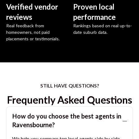
Verified vendor
Proven local
reviews
performance
Real feedback from
Rankings based on real up-to-
homeowners, not paid
date suburb data.
placements or testimonials.
STILL HAVE QUESTIONS?
Frequently Asked Questions
How do you choose the best agents in
Ravensbourne
?