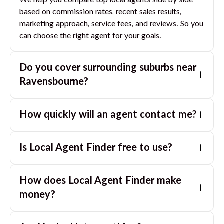
We help you compare top local agents side by side
based on commission rates, recent sales results,
marketing approach, service fees, and reviews. So you
can choose the right agent for your goals.
Do you cover surrounding suburbs near
Ravensbourne
?
Yes. If you are near
Ravensbourne
, we can also match
How quickly will an agent contact me?
you with great agents in nearby suburbs based on
where you are selling.
Usually within a few hours, often the same business
Is Local Agent Finder free to use?
day. If you submit after hours, you can expect a call
the next morning.
Yes. LocalAgentFinder is completely free for
How does Local Agent Finder make
homeowners. There are no hidden fees or
commissions when you use our platform to compare
money?
and connect with real estate agents or property
LocalAgentFinder is completely free to use for
managers.