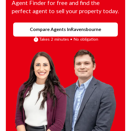
Agent Finder for free and find the
perfect agent to sell your property today.
Compare Agents In
Ravensbourne
Takes 2 minutes • No obligation