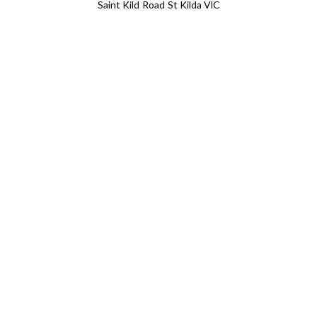
Saint Kild Road St Kilda VIC