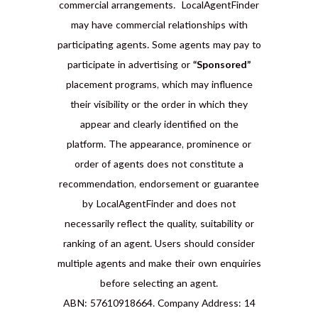
commercial arrangements. LocalAgentFinder
may have commercial relationships with
participating agents. Some agents may pay to
participate in advertising or
“Sponsored”
placement programs, which may influence
their visibility or the order in which they
appear and clearly identified on the
platform. The appearance, prominence or
order of agents does not constitute a
recommendation, endorsement or guarantee
by LocalAgentFinder and does not
necessarily reflect the quality, suitability or
ranking of an agent. Users should consider
multiple agents and make their own enquiries
before selecting an agent.
ABN: 57610918664. Company Address: 14