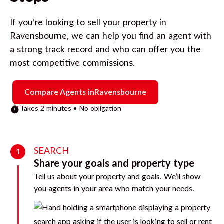
If you’re looking to sell your property in
Ravensbourne
, we can help you find an agent with
a strong track record and who can offer you the
most competitive commissions.
Compare Agents in
Ravensbourne
Takes 2 minutes • No obligation
SEARCH
1
Share your goals and property type
Tell us about your property and goals. We’ll show
you agents in your area who match your needs.