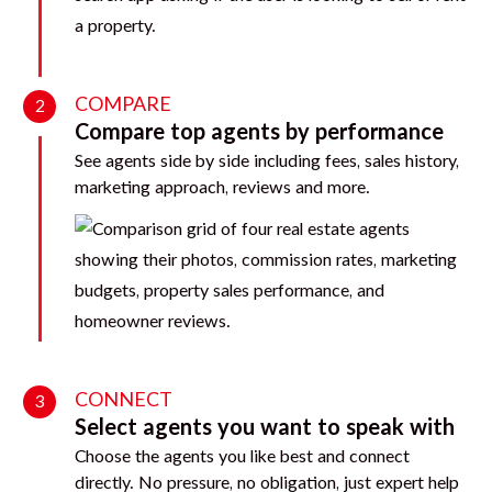
COMPARE
2
Compare top agents by performance
See agents side by side including fees, sales history,
marketing approach, reviews and more.
CONNECT
3
Select agents you want to speak with
Choose the agents you like best and connect
directly. No pressure, no obligation, just expert help