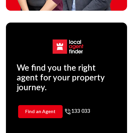
We find you the right
agent for your property
journey.
133 033
Find an Agent