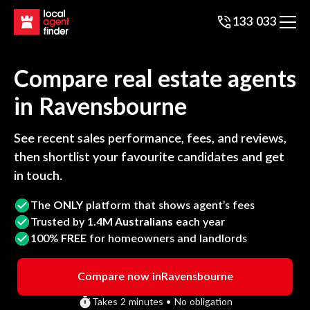
133 033
Compare real estate agents
in
Ravensbourne
See recent sales performance, fees, and reviews,
then shortlist your favourite candidates and get
in touch.
The
ONLY
platform that shows agent’s fees
Trusted by
1.4M Australians
each year
100%
FREE
for homeowners and landlords
Compare now in
Ravensbourne
Takes 2 minutes • No obligation