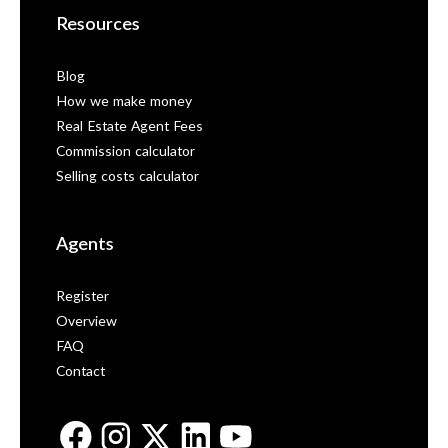
Resources
Blog
How we make money
Real Estate Agent Fees
Commission calculator
Selling costs calculator
Agents
Register
Overview
FAQ
Contact