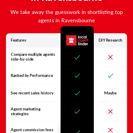
We take away the guesswork in shortlisting top
agents in
Ravensbourne
Features
DIY Research
Compare multiple agents
side-by-side
Ranked by Performance
See recent sales history
Maybe
Agent marketing
strategies
Agent commission fees