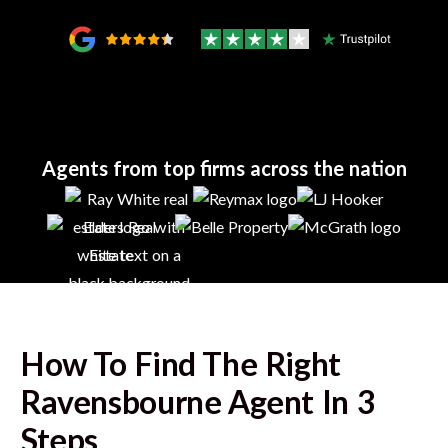
Agents from top firms across the nation
How To Find The Right
Ravensbourne
Agent In 3
Steps