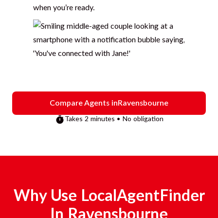
when you’re ready.
Compare Agents in
Ravensbourne
Takes 2 minutes • No obligation
Why Use LocalAgentFinder
In
Ravensbourne