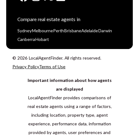
Compare real estate agents in
Sydney
Melbourne
Perth
Brisbane
Adelaide
Darwin
Canberra
Hobart
© 2026 LocalAgentFinder. All rights reserved.
Privacy Policy
Terms of Use
Important information about how agents
are displayed
LocalAgentFinder provides comparisons of
real estate agents using a range of factors,
including location, property type, agent
experience, performance data, information
provided by agents, user preferences and