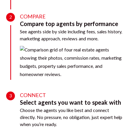
COMPARE
2
Compare top agents by performance
See agents side by side including fees, sales history,
marketing approach, reviews and more.
CONNECT
3
Select agents you want to speak with
Choose the agents you like best and connect
directly. No pressure, no obligation, just expert help
when you’re ready.