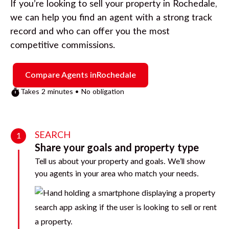
If you’re looking to sell your property in
Rochedale
,
we can help you find an agent with a strong track
record and who can offer you the most
competitive commissions.
Compare Agents in
Rochedale
Takes 2 minutes • No obligation
SEARCH
1
Share your goals and property type
Tell us about your property and goals. We’ll show
you agents in your area who match your needs.