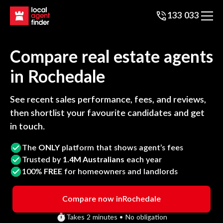
133 033
Compare real estate agents
in
Rochedale
See recent sales performance, fees, and reviews,
then shortlist your favourite candidates and get
in touch.
The
ONLY
platform that shows agent’s fees
Trusted by
1.4M Australians
each year
100%
FREE
for homeowners and landlords
Compare now in
Rochedale
Takes 2 minutes • No obligation