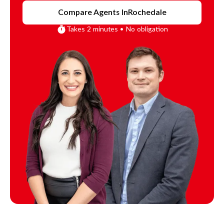
Compare Agents In
Rochedale
Takes 2 minutes • No obligation