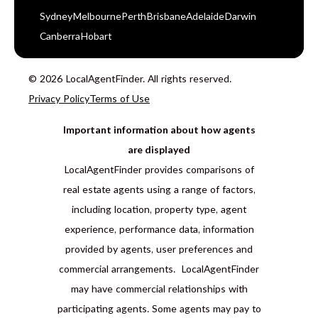
Sydney
Melbourne
Perth
Brisbane
Adelaide
Darwin
Canberra
Hobart
© 2026 LocalAgentFinder. All rights reserved.
Privacy Policy
Terms of Use
Important information about how agents
are displayed
LocalAgentFinder provides comparisons of
real estate agents using a range of factors,
including location, property type, agent
experience, performance data, information
provided by agents, user preferences and
commercial arrangements. LocalAgentFinder
may have commercial relationships with
participating agents. Some agents may pay to