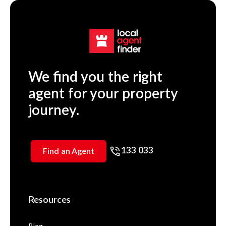
We find you the right
agent for your property
journey.
133 033
Find an Agent
Resources