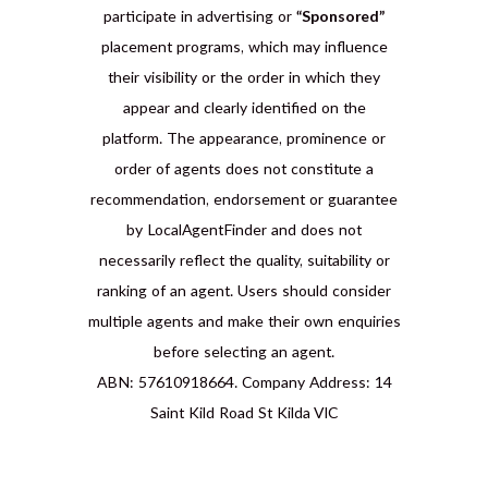
participate in advertising or
“Sponsored”
placement programs, which may influence
their visibility or the order in which they
appear and clearly identified on the
platform. The appearance, prominence or
order of agents does not constitute a
recommendation, endorsement or guarantee
by LocalAgentFinder and does not
necessarily reflect the quality, suitability or
ranking of an agent. Users should consider
multiple agents and make their own enquiries
before selecting an agent.
ABN: 57610918664. Company Address: 14
Saint Kild Road St Kilda VIC