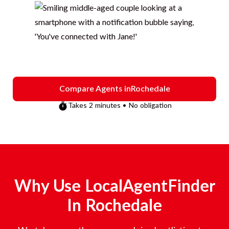
Compare Agents in
Rochedale
Takes 2 minutes • No obligation
Why Use LocalAgentFinder
In
Rochedale