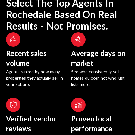
Select The Top Agents In
Rochedale
Based On Real
Results - Not Promises.
Recent sales
Average days on
volume
market
Agents ranked by how many
See who consistently sells
properties they actually sell in
homes quicker, not who just
your suburb.
lists more.
Verified vendor
Proven local
reviews
performance