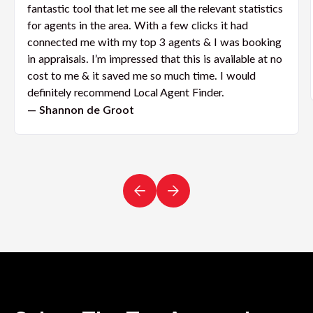
fantastic tool that let me see all the relevant statistics
for agents in the area. With a few clicks it had
connected me with my top 3 agents & I was booking
in appraisals. I’m impressed that this is available at no
cost to me & it saved me so much time. I would
definitely recommend Local Agent Finder.
— Shannon de Groot