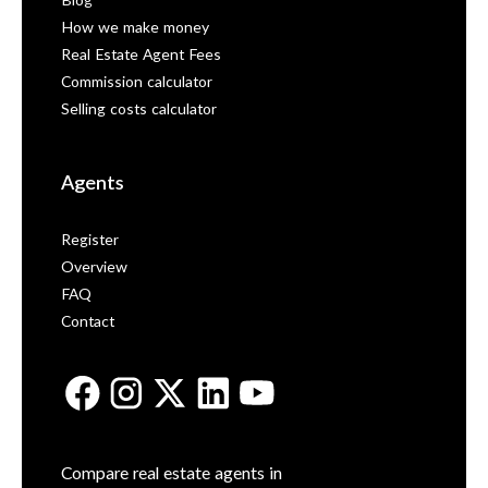
Blog
How we make money
Real Estate Agent Fees
Commission calculator
Selling costs calculator
Agents
Register
Overview
FAQ
Contact
Compare real estate agents in