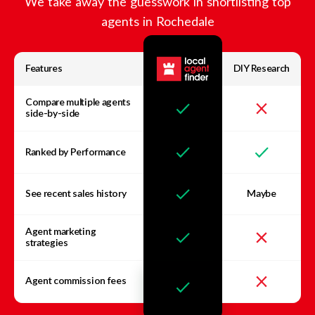
We take away the guesswork in shortlisting top
agents in
Rochedale
Features
DIY Research
Compare multiple agents
side-by-side
Ranked by Performance
See recent sales history
Maybe
Agent marketing
strategies
Agent commission fees