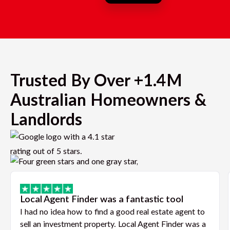
Trusted By Over +1.4M
Australian Homeowners &
Landlords
Local Agent Finder was a fantastic tool
I had no idea how to find a good real estate agent to
sell an investment property. Local Agent Finder was a