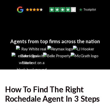
Agents from top firms across the nation
How To Find The Right
Rochedale
Agent In 3 Steps