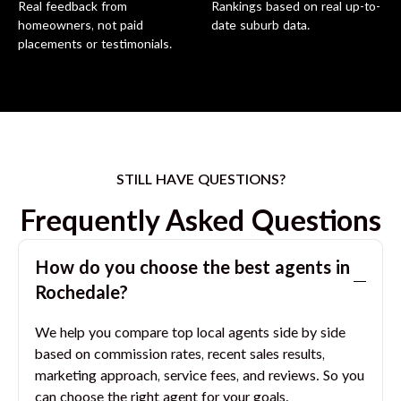
Real feedback from
Rankings based on real up-to-
homeowners, not paid
date suburb data.
placements or testimonials.
STILL HAVE QUESTIONS?
Frequently Asked Questions
How do you choose the best agents in
Rochedale
?
We help you compare top local agents side by side
based on commission rates, recent sales results,
marketing approach, service fees, and reviews. So you
can choose the right agent for your goals.