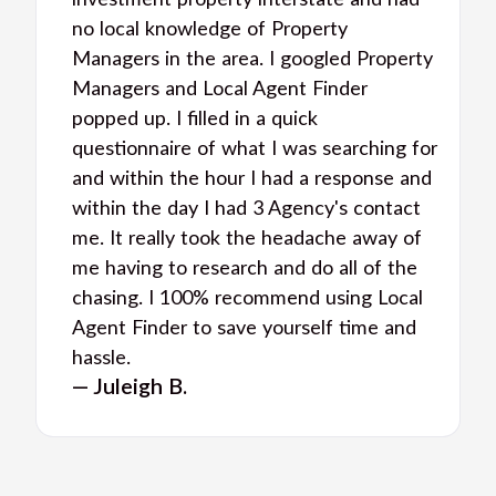
investment property interstate and had
no local knowledge of Property
Managers in the area. I googled Property
Managers and Local Agent Finder
popped up. I filled in a quick
questionnaire of what I was searching for
and within the hour I had a response and
within the day I had 3 Agency's contact
me. It really took the headache away of
me having to research and do all of the
chasing. I 100% recommend using Local
Agent Finder to save yourself time and
hassle.
— Juleigh B.