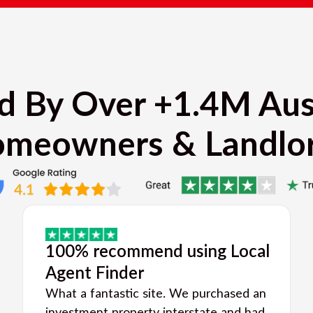
d By Over +1.4M Aus
meowners & Landlo
100% recommend using Local
Agent Finder
What a fantastic site. We purchased an