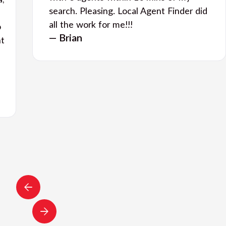
a,
search. Pleasing. Local Agent Finder did
all the work for me!!!
o
— Brian
nt