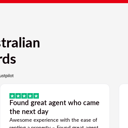
tralian
rds
Found great agent who came
the next day
Awesome experience with the ease of