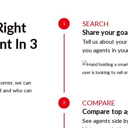
SEARCH
Right
1
Share your goa
t In 3
Tell us about your
you agents in you
orner
, we can
rd and who can
COMPARE
2
Compare top a
See agents side by