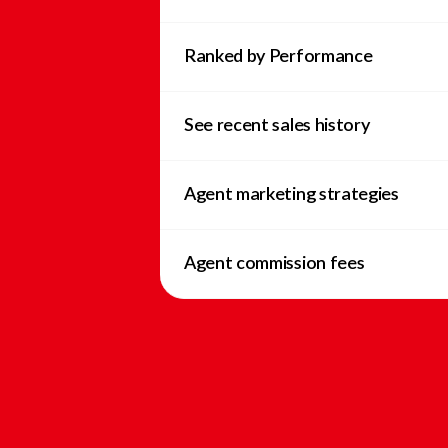
Ranked by Performance
See recent sales history
Agent marketing strategies
Agent commission fees