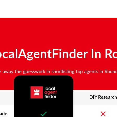
calAgentFinder In
R
 away the guesswork in shortlisting top agents in
Round
DIY Research
side