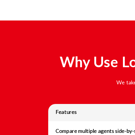
Why Use Lo
We take
Features
Compare multiple agents side-by-