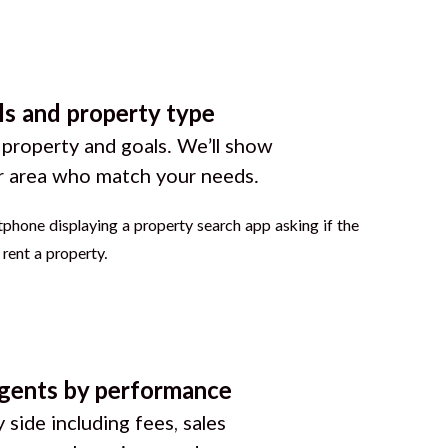
ls and property type
 property and goals. We’ll show
r area who match your needs.
gents by performance
 side including fees, sales