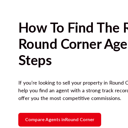
How To Find The 
Round Corner
Agen
Steps
If you’re looking to sell your property in
Round C
help you find an agent with a strong track reco
offer you the most competitive commissions.
Compare Agents in
Round Corner