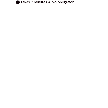
Takes 2 minutes • No obligation