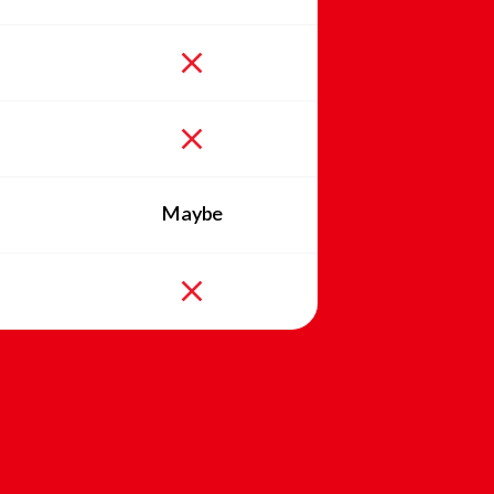
Maybe