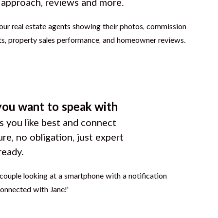
g approach, reviews and more.
you want to speak with
 you like best and connect
ure, no obligation, just expert
ready.