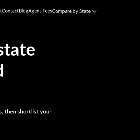
t
Contact
Blog
Agent Fees
Compare by State
state
d
, then shortlist your