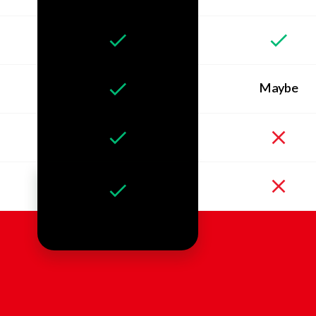
Maybe