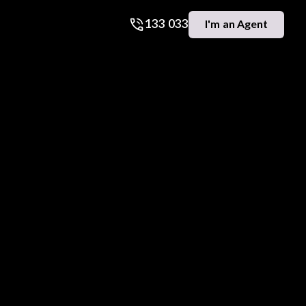
133 033
I'm an Agent