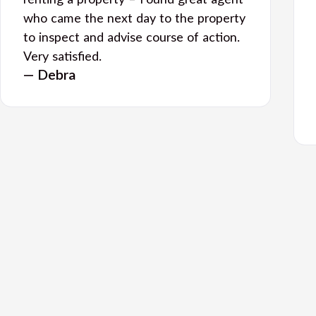
renting a property – Found great agent
who came the next day to the property
to inspect and advise course of action.
Very satisfied.
— Debra