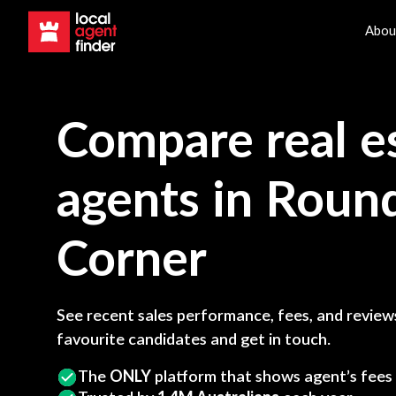
Abou
Compare real e
agents in
Roun
Corner
See recent sales performance, fees, and reviews
favourite candidates and get in touch.
The
ONLY
platform that shows agent’s fees