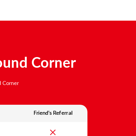
ound Corner
 Corner
Friend’s Referral