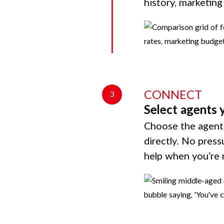
history, marketin
CONNECT
3
Select agents 
Choose the agents
directly. No press
help when you’re 