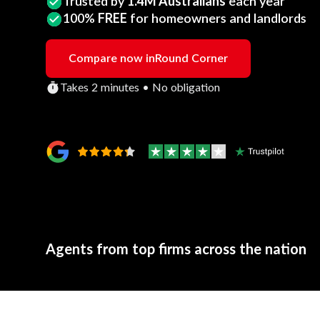
Trusted by
1.4M Australians
each year
100%
FREE
for homeowners and landlords
Compare now in
Round Corner
Takes 2 minutes • No obligation
Agents from top firms across the nation