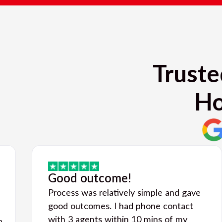
Truste
Ho
Good outcome!
Process was relatively simple and gave
good outcomes. I had phone contact
with 3 agents within 10 mins of my