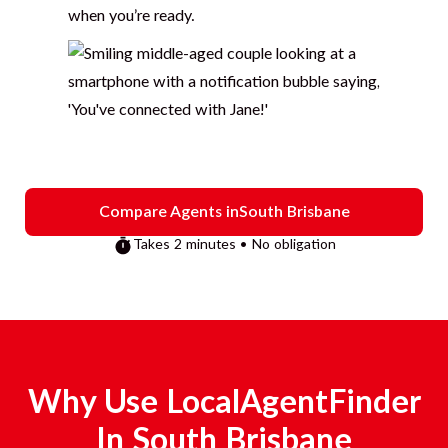
when you’re ready.
Compare Agents in
South Brisbane
Takes 2 minutes • No obligation
Why Use LocalAgentFinder
In
South Brisbane