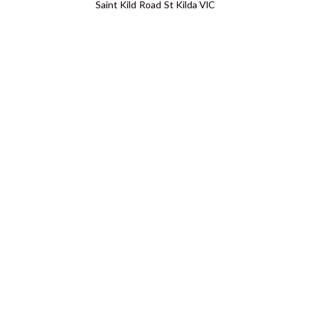
Saint Kild Road St Kilda VIC