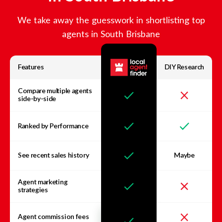
We take away the guesswork in shortlisting top
agents in
South Brisbane
Features
DIY Research
Compare multiple agents
side-by-side
Ranked by Performance
See recent sales history
Maybe
Agent marketing
strategies
Agent commission fees