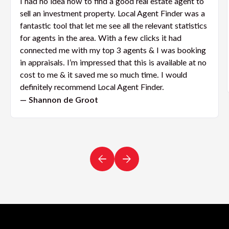
I had no idea how to find a good real estate agent to
sell an investment property. Local Agent Finder was a
fantastic tool that let me see all the relevant statistics
for agents in the area. With a few clicks it had
connected me with my top 3 agents & I was booking
in appraisals. I’m impressed that this is available at no
cost to me & it saved me so much time. I would
definitely recommend Local Agent Finder.
— Shannon de Groot