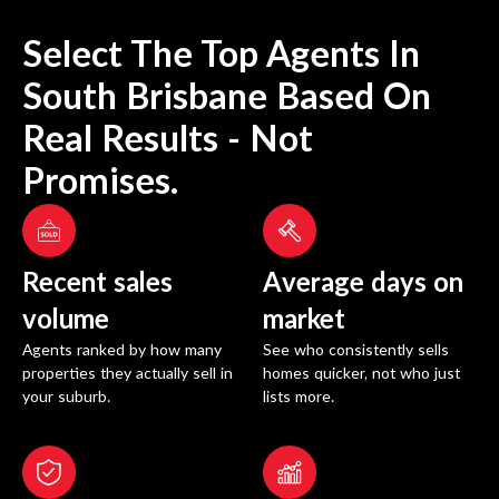
Select The Top Agents In
South Brisbane
Based On
Real Results - Not
Promises.
Recent sales
Average days on
volume
market
Agents ranked by how many
See who consistently sells
properties they actually sell in
homes quicker, not who just
your suburb.
lists more.