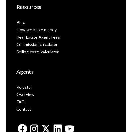
Resources
Blog
How we make money
Real Estate Agent Fees
Commission calculator
Selling costs calculator
Agents
Register
Overview
FAQ
Contact