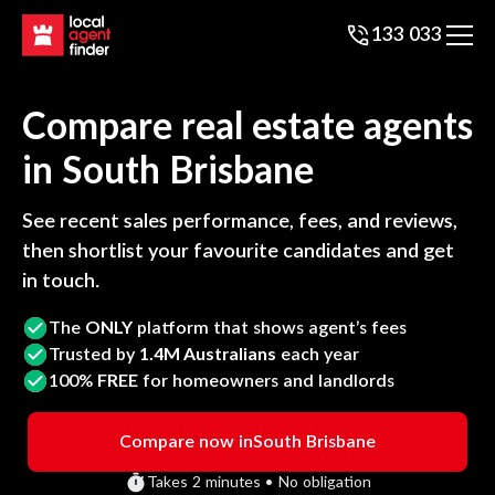
133 033
Compare real estate agents
in
South Brisbane
See recent sales performance, fees, and reviews,
then shortlist your favourite candidates and get
in touch.
The
ONLY
platform that shows agent’s fees
Trusted by
1.4M Australians
each year
100%
FREE
for homeowners and landlords
Compare now in
South Brisbane
Takes 2 minutes • No obligation