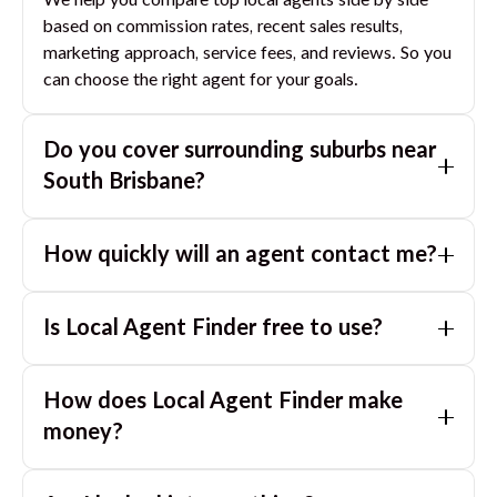
We help you compare top local agents side by side
based on commission rates, recent sales results,
marketing approach, service fees, and reviews. So you
can choose the right agent for your goals.
Do you cover surrounding suburbs near
South Brisbane
?
Yes. If you are near
South Brisbane
, we can also match
How quickly will an agent contact me?
you with great agents in nearby suburbs based on
where you are selling.
Usually within a few hours, often the same business
Is Local Agent Finder free to use?
day. If you submit after hours, you can expect a call
the next morning.
Yes. LocalAgentFinder is completely free for
How does Local Agent Finder make
homeowners. There are no hidden fees or
commissions when you use our platform to compare
money?
and connect with real estate agents or property
LocalAgentFinder is completely free to use for
managers.