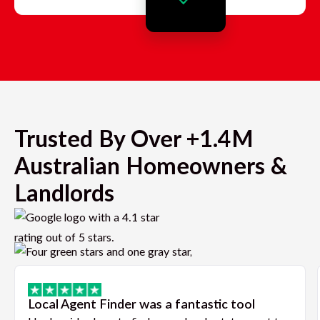
Trusted By Over +1.4M
Australian Homeowners &
Landlords
Local Agent Finder was a fantastic tool