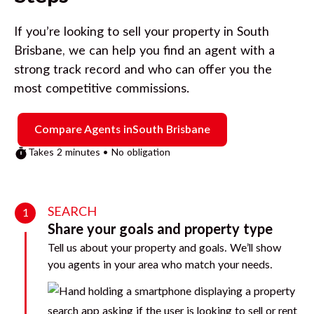
If you’re looking to sell your property in
South
Brisbane
, we can help you find an agent with a
strong track record and who can offer you the
most competitive commissions.
Compare Agents in
South Brisbane
Takes 2 minutes • No obligation
SEARCH
1
Share your goals and property type
Tell us about your property and goals. We’ll show
you agents in your area who match your needs.