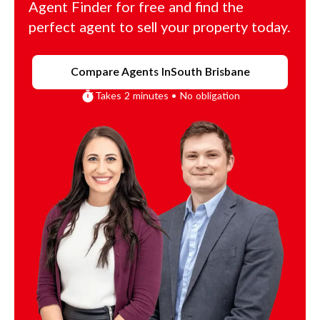
Agent Finder for free and find the
perfect agent to sell your property today.
Compare Agents In
South Brisbane
Takes 2 minutes • No obligation