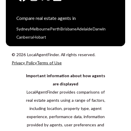
Compare real estate agents in
Sydney
Melbourne
Perth
Brisbane
Adelaide
Darwin
Canberra
Hobart
© 2026 LocalAgentFinder. All rights reserved.
Privacy Policy
Terms of Use
Important information about how agents
are displayed
LocalAgentFinder provides comparisons of
real estate agents using a range of factors,
including location, property type, agent
experience, performance data, information
provided by agents, user preferences and