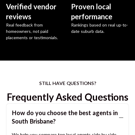
Verified vendor
Proven local
reviews
performance
Real feedback from
Rankings based on real up-to-
homeowners, not paid
date suburb data.
placements or testimonials.
STILL HAVE QUESTIONS?
Frequently Asked Questions
How do you choose the best agents in
South Brisbane
?