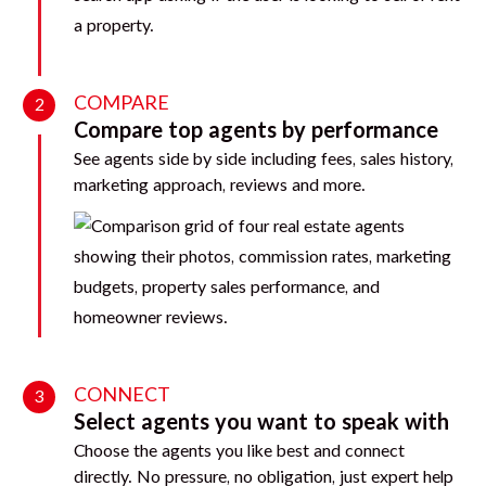
COMPARE
2
Compare top agents by performance
See agents side by side including fees, sales history,
marketing approach, reviews and more.
CONNECT
3
Select agents you want to speak with
Choose the agents you like best and connect
directly. No pressure, no obligation, just expert help