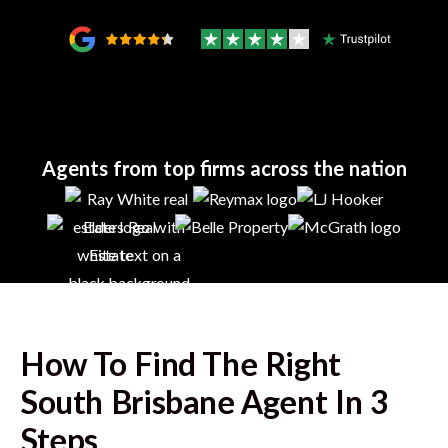
Agents from top firms across the nation
How To Find The Right
South Brisbane
Agent In 3
Steps