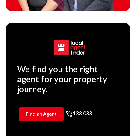
We find you the right
agent for your property
journey.
133 033
Find an Agent