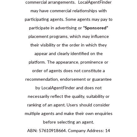
commercial arrangements. LocalAgentFinder
may have commercial relationships with
participating agents. Some agents may pay to
participate in advertising or
“Sponsored”
placement programs, which may influence
their visibility or the order in which they
appear and clearly identified on the
platform. The appearance, prominence or
order of agents does not constitute a
recommendation, endorsement or guarantee
by LocalAgentFinder and does not
necessarily reflect the quality, suitability or
ranking of an agent. Users should consider
multiple agents and make their own enquiries
before selecting an agent.
ABN: 57610918664. Company Address: 14