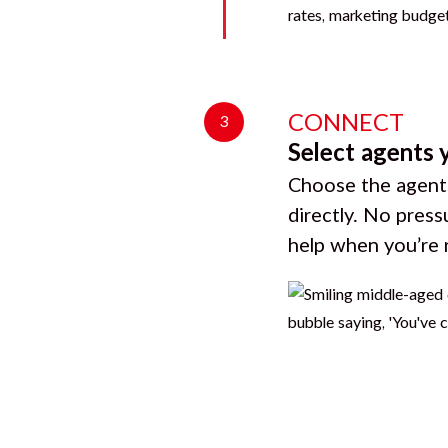
CONNECT
3
Select agents 
Choose the agents
directly. No press
help when you’re 