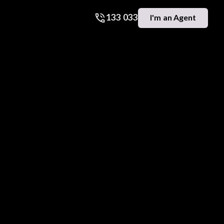
133 033
I'm an Agent