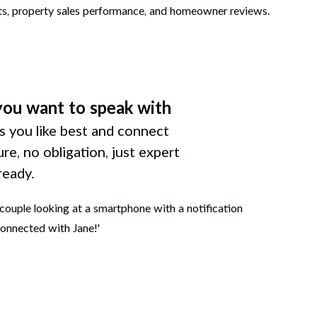
you want to speak with
 you like best and connect
ure, no obligation, just expert
ready.