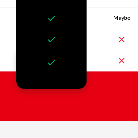
Maybe