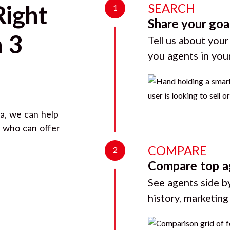
SEARCH
Right
1
Share your goa
 3
Tell us about your
you agents in you
ra
, we can help
d who can offer
COMPARE
2
Compare top a
See agents side by
history, marketin