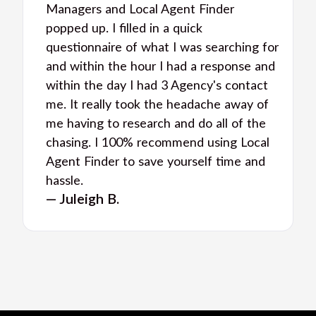
Managers and Local Agent Finder
popped up. I filled in a quick
questionnaire of what I was searching for
and within the hour I had a response and
within the day I had 3 Agency's contact
me. It really took the headache away of
me having to research and do all of the
chasing. I 100% recommend using Local
Agent Finder to save yourself time and
hassle.
— Juleigh B.