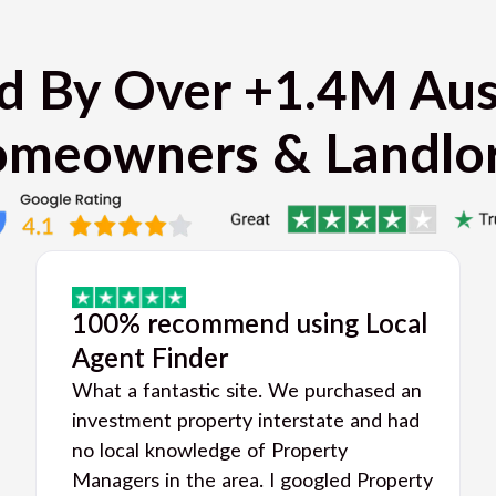
d By Over +1.4M Aus
meowners & Landlo
100% recommend using Local
Agent Finder
What a fantastic site. We purchased an
investment property interstate and had
no local knowledge of Property
Managers in the area. I googled Property