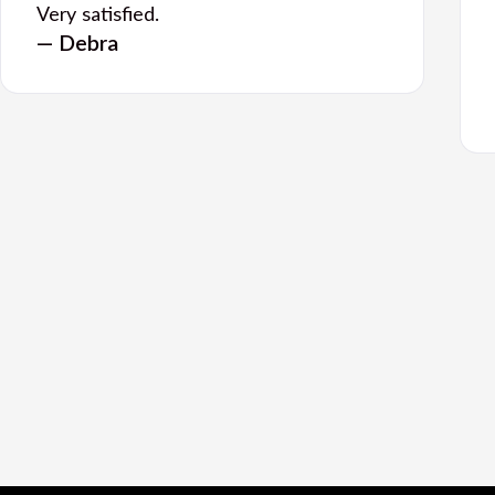
Very satisfied.
— Debra