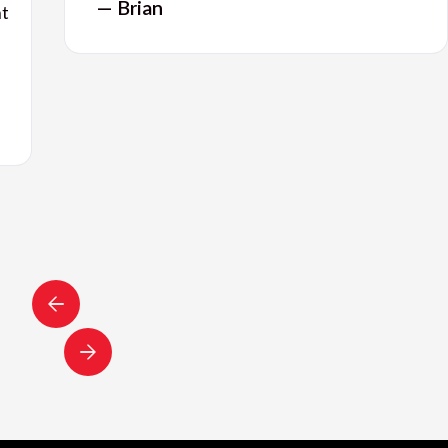
— Brian
nt