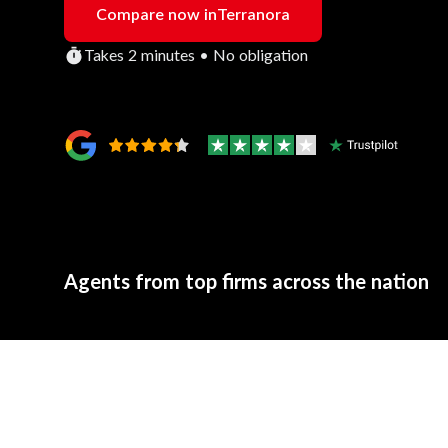
Compare now in
Terranora
Takes 2 minutes • No obligation
Agents from top firms across the nation