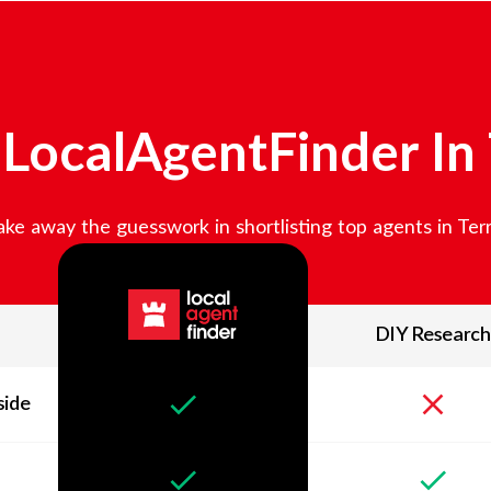
LocalAgentFinder In
ke away the guesswork in shortlisting top agents in
Ter
DIY Research
side