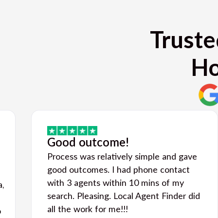
Truste
Ho
Good outcome!
Process was relatively simple and gave
good outcomes. I had phone contact
with 3 agents within 10 mins of my
a,
search. Pleasing. Local Agent Finder did
all the work for me!!!
o