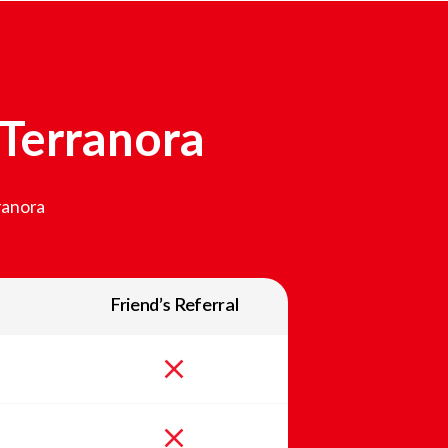
Terranora
ranora
Friend’s Referral