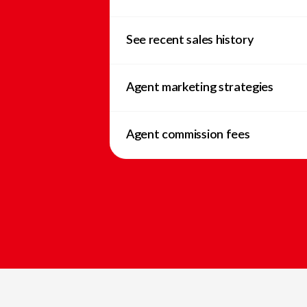
See recent sales history
Agent marketing strategies
Agent commission fees