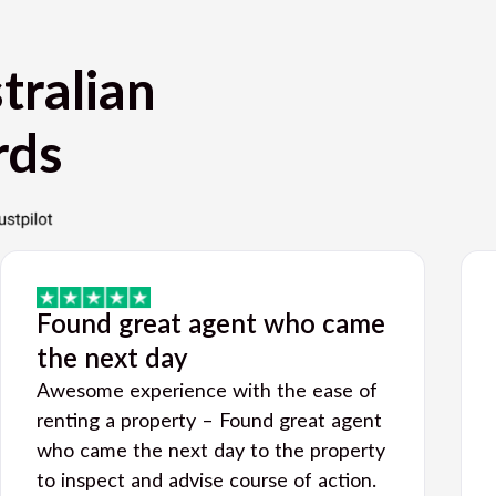
tralian
rds
Found great agent who came
the next day
Awesome experience with the ease of
renting a property – Found great agent
who came the next day to the property
to inspect and advise course of action.