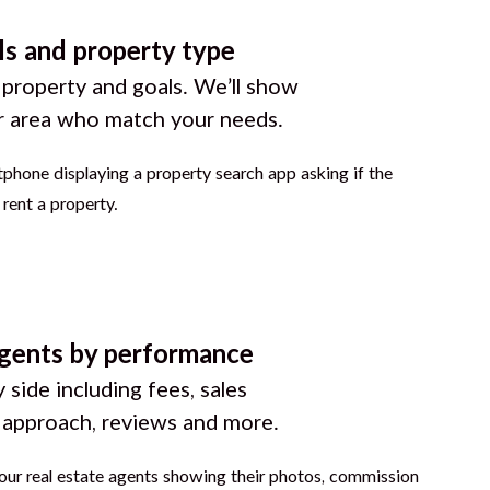
ls and property type
 property and goals. We’ll show
r area who match your needs.
gents by performance
 side including fees, sales
g approach, reviews and more.