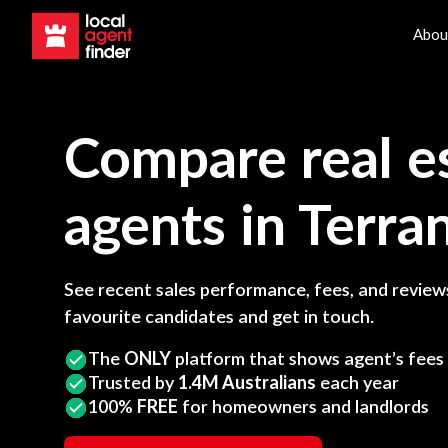
Abou
Compare real e
agents in
Terra
See recent sales performance, fees, and reviews
favourite candidates and get in touch.
The
ONLY
platform that shows agent’s fees
Trusted by
1.4M Australians
each year
100%
FREE
for homeowners and landlords