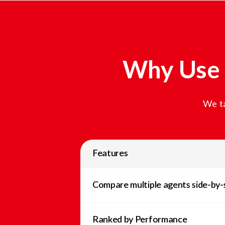
Why Use 
We ta
Features
Compare multiple agents side-by-
Ranked by Performance