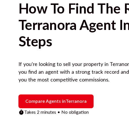
How To Find The 
Terranora
Agent In
Steps
If you’re looking to sell your property in
Terrano
you find an agent with a strong track record an
you the most competitive commissions.
Compare Agents in
Terranora
Takes 2 minutes • No obligation