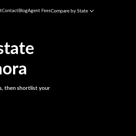
t
Contact
Blog
Agent Fees
Compare by State
state
nora
, then shortlist your