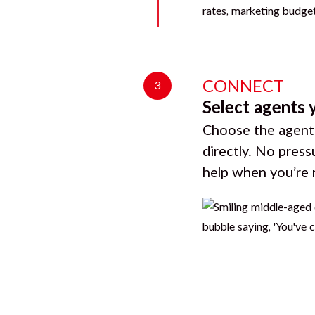
CONNECT
3
Select agents 
Choose the agents
directly. No press
help when you’re 