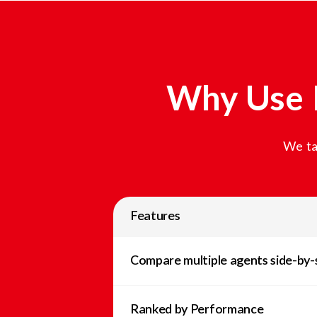
Why Use 
We ta
Features
Compare multiple agents side-by-
Ranked by Performance