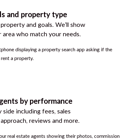
ls and property type
 property and goals. We’ll show
r area who match your needs.
gents by performance
 side including fees, sales
g approach, reviews and more.