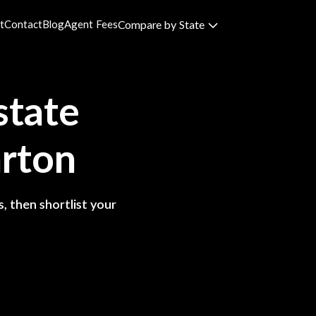
t
Contact
Blog
Agent Fees
Compare by State
state
rton
, then shortlist your