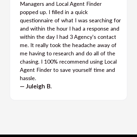
Managers and Local Agent Finder
popped up. I filled in a quick
questionnaire of what I was searching for
and within the hour I had a response and
within the day I had 3 Agency's contact
me. It really took the headache away of
me having to research and do all of the
chasing. I 100% recommend using Local
Agent Finder to save yourself time and
hassle.
— Juleigh B.