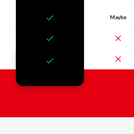
Maybe