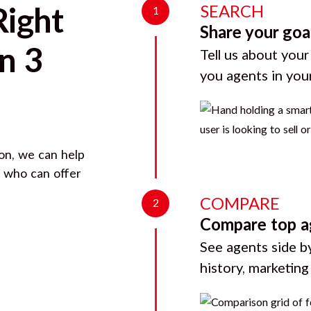
SEARCH
Right
1
Share your goa
n 3
Tell us about your
you agents in you
on
, we can help
d who can offer
COMPARE
2
Compare top a
See agents side by
history, marketin