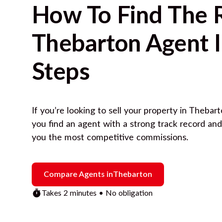
How To Find The 
Thebarton
Agent I
Steps
If you’re looking to sell your property in
Thebart
you find an agent with a strong track record an
you the most competitive commissions.
Compare Agents in
Thebarton
Takes 2 minutes • No obligation