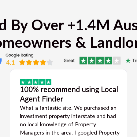
d By Over +1.4M Aus
meowners & Landlo
100% recommend using Local
Agent Finder
What a fantastic site. We purchased an
investment property interstate and had
no local knowledge of Property
Managers in the area. I googled Property