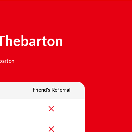
Thebarton
barton
Friend’s Referral