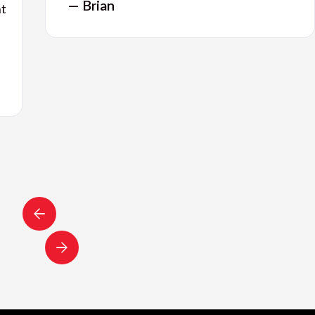
— Brian
nt