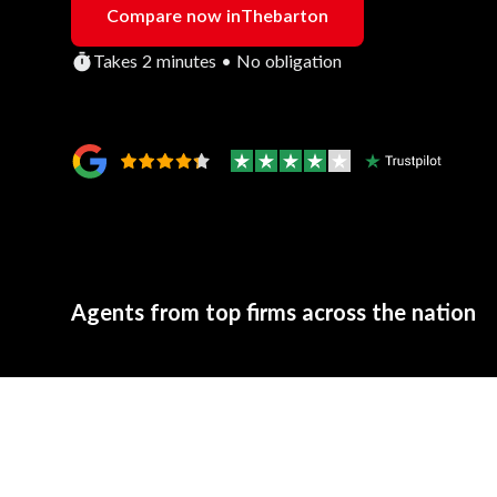
Compare now in
Thebarton
Takes 2 minutes • No obligation
Agents from top firms across the nation