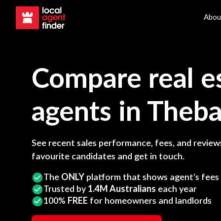
Abou
Compare real e
agents in
Theba
See recent sales performance, fees, and reviews
favourite candidates and get in touch.
The
ONLY
platform that shows agent’s fees
Trusted by
1.4M Australians
each year
100%
FREE
for homeowners and landlords