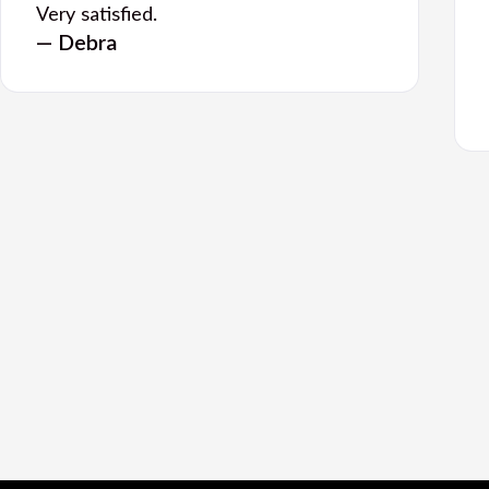
Very satisfied.
— Debra