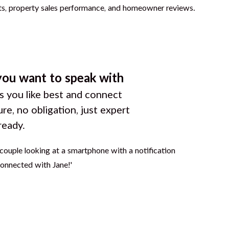
you want to speak with
 you like best and connect
ure, no obligation, just expert
ready.