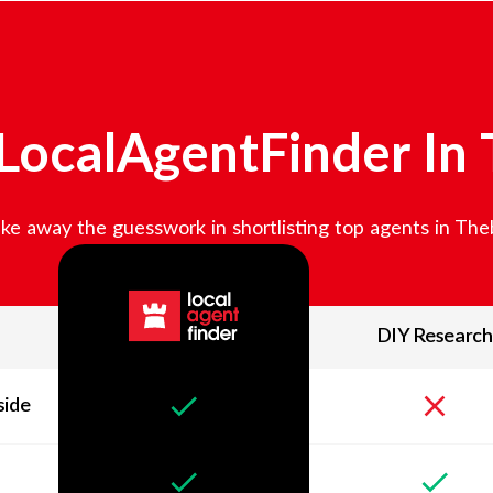
LocalAgentFinder In
ke away the guesswork in shortlisting top agents in
The
DIY Research
side