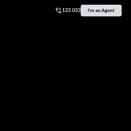
133 033
I'm an Agent