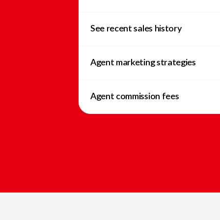
See recent sales history
Agent marketing strategies
Agent commission fees