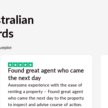
tralian
rds
Found great agent who came
the next day
Awesome experience with the ease of
renting a property – Found great agent
who came the next day to the property
to inspect and advise course of action.