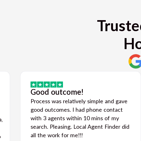
Truste
Ho
Good outcome!
Process was relatively simple and gave
good outcomes. I had phone contact
with 3 agents within 10 mins of my
a,
search. Pleasing. Local Agent Finder did
all the work for me!!!
o