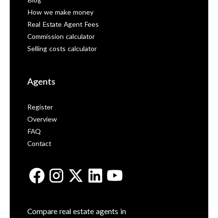
Blog
How we make money
Real Estate Agent Fees
Commission calculator
Selling costs calculator
Agents
Register
Overview
FAQ
Contact
Compare real estate agents in