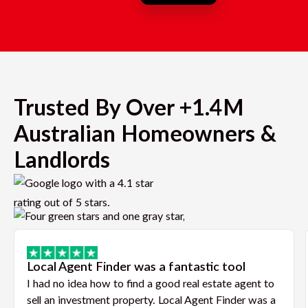
Trusted By Over +1.4M
Australian Homeowners &
Landlords
Local Agent Finder was a fantastic tool
I had no idea how to find a good real estate agent to
sell an investment property. Local Agent Finder was a