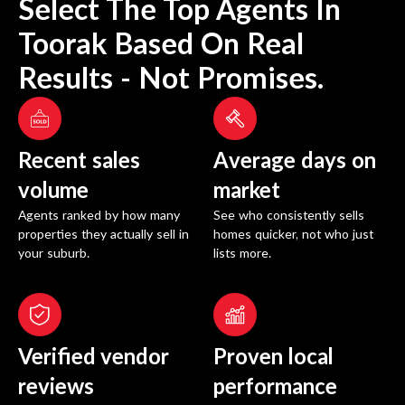
Select The Top Agents In
Toorak
Based On Real
Results - Not Promises.
Recent sales
Average days on
volume
market
Agents ranked by how many
See who consistently sells
properties they actually sell in
homes quicker, not who just
your suburb.
lists more.
Verified vendor
Proven local
reviews
performance