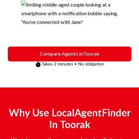
Compare Agents in
Toorak
Takes 2 minutes • No obligation
Why Use LocalAgentFinder
In
Toorak