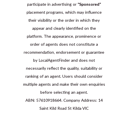
participate in advertising or
“Sponsored”
placement programs, which may influence
their visibility or the order in which they
appear and clearly identified on the
platform. The appearance, prominence or
order of agents does not constitute a
recommendation, endorsement or guarantee
by LocalAgentFinder and does not
necessarily reflect the quality, suitability or
ranking of an agent. Users should consider
multiple agents and make their own enquiries
before selecting an agent.
ABN: 57610918664. Company Address: 14
Saint Kild Road St Kilda VIC