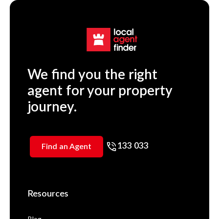
We find you the right
agent for your property
journey.
133 033
Find an Agent
Resources