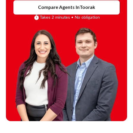
Compare Agents In
Toorak
Takes 2 minutes • No obligation