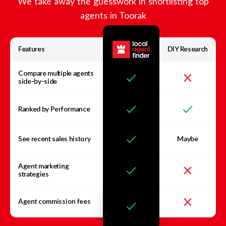
We take away the guesswork in shortlisting top
agents in
Toorak
Features
DIY Research
Compare multiple agents
side-by-side
Ranked by Performance
See recent sales history
Maybe
Agent marketing
strategies
Agent commission fees