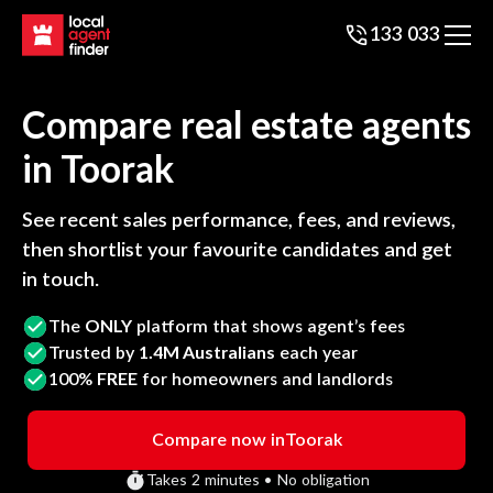
133 033
Compare real estate agents
in
Toorak
See recent sales performance, fees, and reviews,
then shortlist your favourite candidates and get
in touch.
The
ONLY
platform that shows agent’s fees
Trusted by
1.4M Australians
each year
100%
FREE
for homeowners and landlords
Compare now in
Toorak
Takes 2 minutes • No obligation