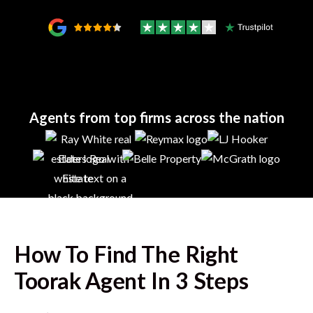
Agents from top firms across the nation
How To Find The Right
Toorak
Agent In 3 Steps