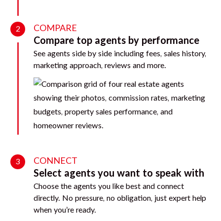
COMPARE
2
Compare top agents by performance
See agents side by side including fees, sales history,
marketing approach, reviews and more.
CONNECT
3
Select agents you want to speak with
Choose the agents you like best and connect
directly. No pressure, no obligation, just expert help
when you’re ready.