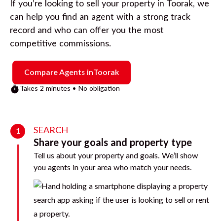
If you’re looking to sell your property in
Toorak
, we
can help you find an agent with a strong track
record and who can offer you the most
competitive commissions.
Compare Agents in
Toorak
Takes 2 minutes • No obligation
SEARCH
1
Share your goals and property type
Tell us about your property and goals. We’ll show
you agents in your area who match your needs.