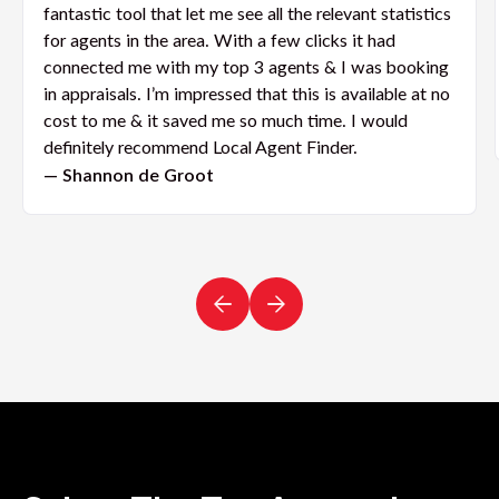
fantastic tool that let me see all the relevant statistics
for agents in the area. With a few clicks it had
connected me with my top 3 agents & I was booking
in appraisals. I’m impressed that this is available at no
cost to me & it saved me so much time. I would
definitely recommend Local Agent Finder.
— Shannon de Groot