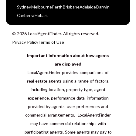
Sydney
Melbourne
Perth
Brisbane
Adelaide
Darwin
Canberra
Hobart
© 2026 LocalAgentFinder. All rights reserved.
Privacy Policy
Terms of Use
Important information about how agents
are displayed
LocalAgentFinder provides comparisons of
real estate agents using a range of factors,
including location, property type, agent
experience, performance data, information
provided by agents, user preferences and
commercial arrangements. LocalAgentFinder
may have commercial relationships with
participating agents. Some agents may pay to