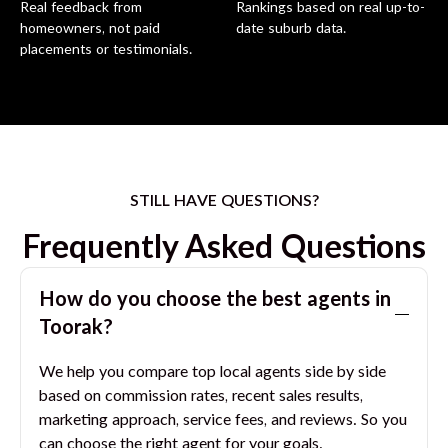
Real feedback from
Rankings based on real up-to-
homeowners, not paid
date suburb data.
placements or testimonials.
STILL HAVE QUESTIONS?
Frequently Asked Questions
How do you choose the best agents in
Toorak
?
We help you compare top local agents side by side
based on commission rates, recent sales results,
marketing approach, service fees, and reviews. So you
can choose the right agent for your goals.