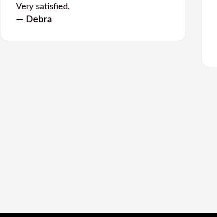
Very satisfied.
— Debra