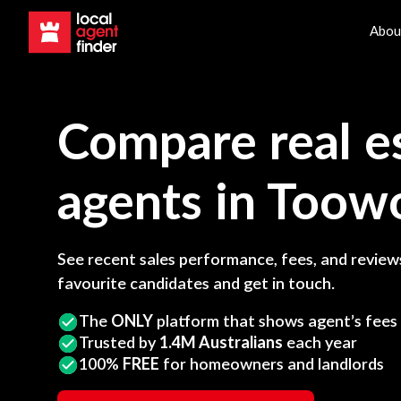
Abou
Compare real e
agents in
Toow
See recent sales performance, fees, and reviews
favourite candidates and get in touch.
The
ONLY
platform that shows agent’s fees
Trusted by
1.4M Australians
each year
100%
FREE
for homeowners and landlords