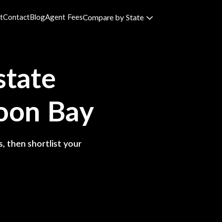
t
Contact
Blog
Agent Fees
Compare by State
state
oon Bay
, then shortlist your