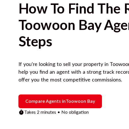
How To Find The 
Toowoon Bay
Agen
Steps
If you’re looking to sell your property in
Toowoo
help you find an agent with a strong track reco
offer you the most competitive commissions.
Compare Agents in
Toowoon Bay
Takes 2 minutes • No obligation