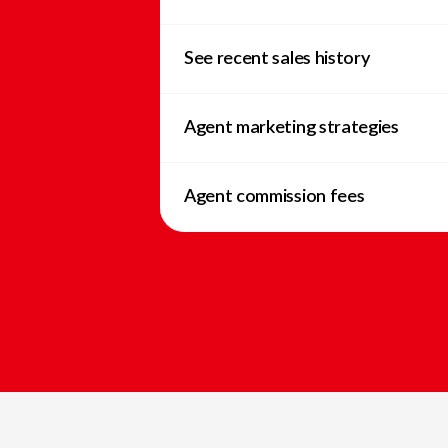
See recent sales history
Agent marketing strategies
Agent commission fees