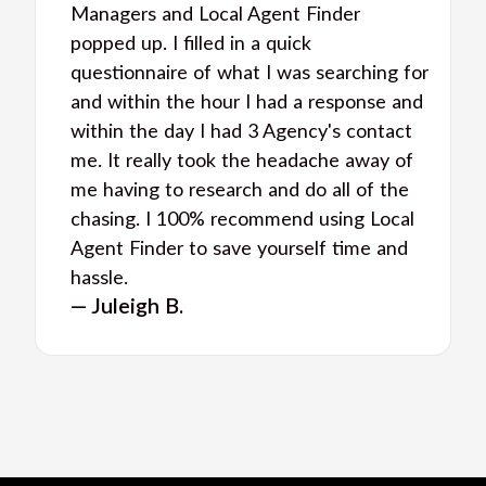
Managers and Local Agent Finder
popped up. I filled in a quick
questionnaire of what I was searching for
and within the hour I had a response and
within the day I had 3 Agency's contact
me. It really took the headache away of
me having to research and do all of the
chasing. I 100% recommend using Local
Agent Finder to save yourself time and
hassle.
— Juleigh B.