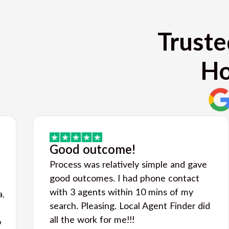
Truste
Ho
Good outcome!
Process was relatively simple and gave
good outcomes. I had phone contact
with 3 agents within 10 mins of my
a,
search. Pleasing. Local Agent Finder did
all the work for me!!!
o