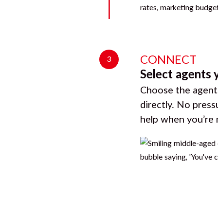
CONNECT
3
Select agents 
Choose the agents
directly. No press
help when you’re 