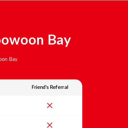
oowoon Bay
oon Bay
Friend’s Referral