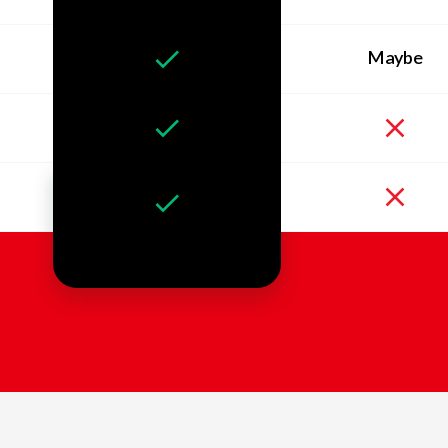
Maybe