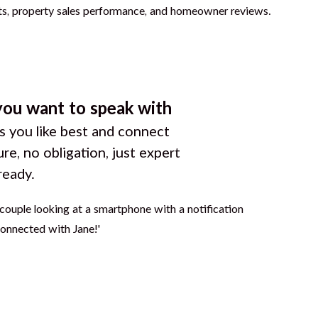
you want to speak with
 you like best and connect
ure, no obligation, just expert
ready.