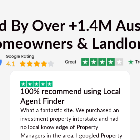
d By Over +1.4M Aus
meowners & Landlo
100% recommend using Local
Agent Finder
What a fantastic site. We purchased an
investment property interstate and had
no local knowledge of Property
Managers in the area. I googled Property