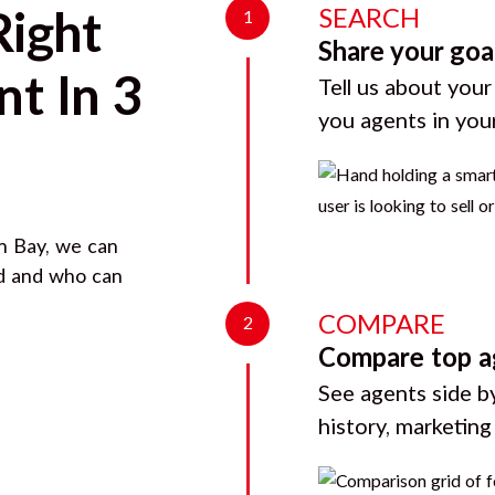
SEARCH
Right
1
Share your goa
t In 3
Tell us about your
you agents in you
n Bay
, we can
rd and who can
COMPARE
2
Compare top a
See agents side by
history, marketin