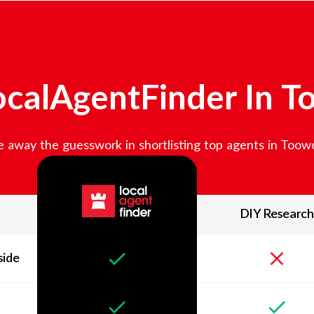
calAgentFinder In
T
 away the guesswork in shortlisting top agents in
Toow
DIY Research
side