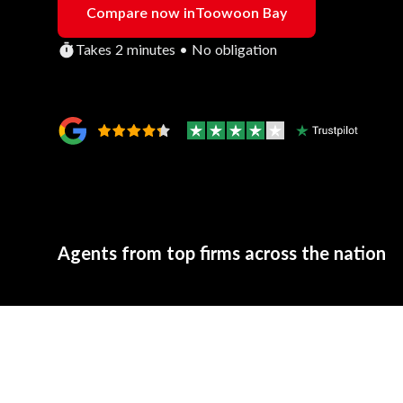
Compare now in
Toowoon Bay
Takes 2 minutes • No obligation
Agents from top firms across the nation