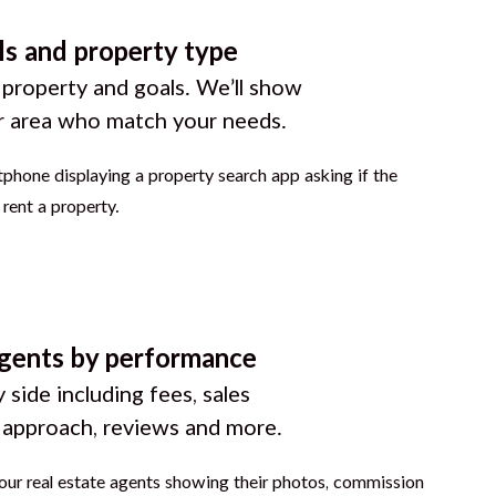
ls and property type
 property and goals. We’ll show
r area who match your needs.
gents by performance
 side including fees, sales
g approach, reviews and more.