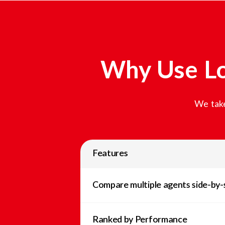
Why Use Lo
We take
Features
Compare multiple agents side-by-
Ranked by Performance