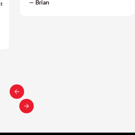
— Brian
nt