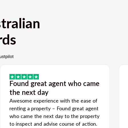
tralian
rds
Found great agent who came
the next day
Awesome experience with the ease of
renting a property – Found great agent
who came the next day to the property
to inspect and advise course of action.