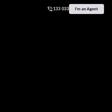
133 033
I'm an Agent