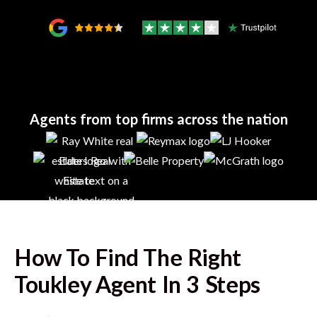
Agents from top firms across the nation
How To Find The Right
Toukley
Agent In 3 Steps