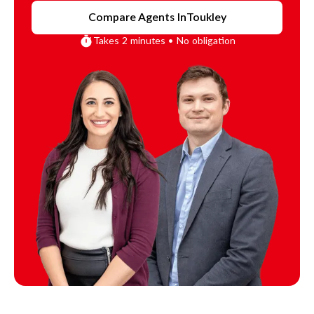
Compare Agents In
Toukley
Takes 2 minutes • No obligation