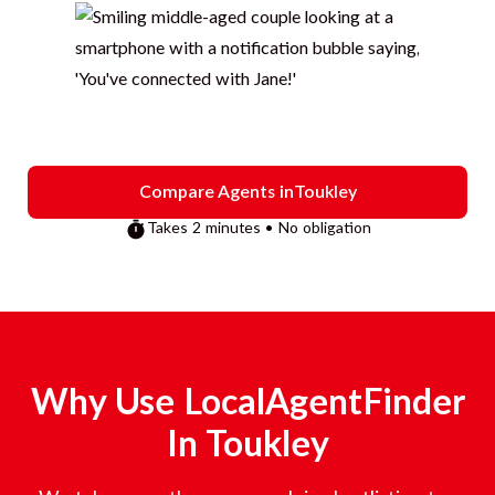
Compare Agents in
Toukley
Takes 2 minutes • No obligation
Why Use LocalAgentFinder
In
Toukley