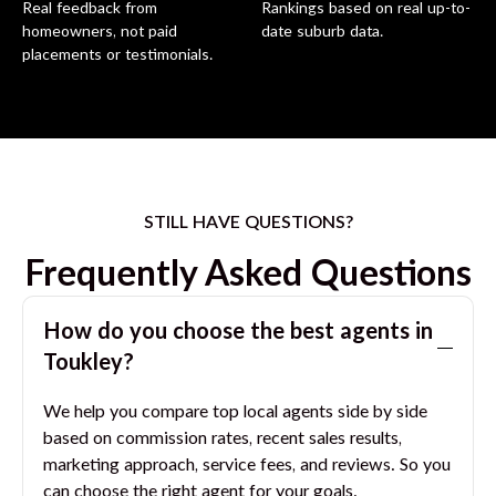
Real feedback from
Rankings based on real up-to-
homeowners, not paid
date suburb data.
placements or testimonials.
STILL HAVE QUESTIONS?
Frequently Asked Questions
How do you choose the best agents in
Toukley
?
We help you compare top local agents side by side
based on commission rates, recent sales results,
marketing approach, service fees, and reviews. So you
can choose the right agent for your goals.