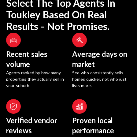
Select The Top Agents In
Toukley
Based On Real
Results - Not Promises.
Recent sales
Average days on
volume
market
Agents ranked by how many
See who consistently sells
properties they actually sell in
homes quicker, not who just
your suburb.
lists more.
Verified vendor
Proven local
reviews
performance