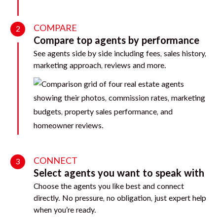
COMPARE
2
Compare top agents by performance
See agents side by side including fees, sales history,
marketing approach, reviews and more.
CONNECT
3
Select agents you want to speak with
Choose the agents you like best and connect
directly. No pressure, no obligation, just expert help
when you’re ready.