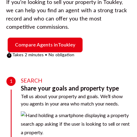
If you’re looking to sell your property in
Toukley
,
we can help you find an agent with a strong track
record and who can offer you the most
competitive commissions.
Compare Agents in
Toukley
Takes 2 minutes • No obligation
SEARCH
1
Share your goals and property type
Tell us about your property and goals. We’ll show
you agents in your area who match your needs.