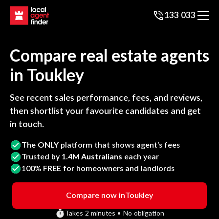
133 033
Compare real estate agents
in
Toukley
See recent sales performance, fees, and reviews,
then shortlist your favourite candidates and get
in touch.
The
ONLY
platform that shows agent’s fees
Trusted by
1.4M Australians
each year
100%
FREE
for homeowners and landlords
Compare now in
Toukley
Takes 2 minutes • No obligation