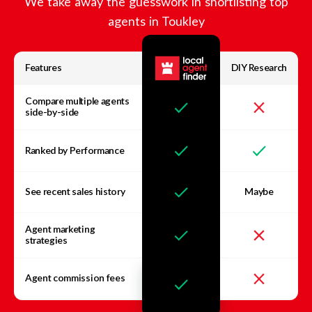
We take away the guesswork in shortlisting top
agents in
Toukley
Features
DIY Research
Compare multiple agents
side-by-side
Ranked by Performance
See recent sales history
Maybe
Agent marketing
strategies
Agent commission fees