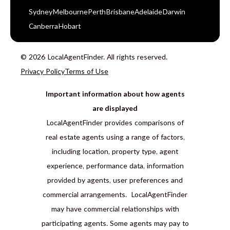
Sydney
Melbourne
Perth
Brisbane
Adelaide
Darwin
Canberra
Hobart
© 2026 LocalAgentFinder. All rights reserved.
Privacy Policy
Terms of Use
Important information about how agents
are displayed
LocalAgentFinder provides comparisons of
real estate agents using a range of factors,
including location, property type, agent
experience, performance data, information
provided by agents, user preferences and
commercial arrangements. LocalAgentFinder
may have commercial relationships with
participating agents. Some agents may pay to