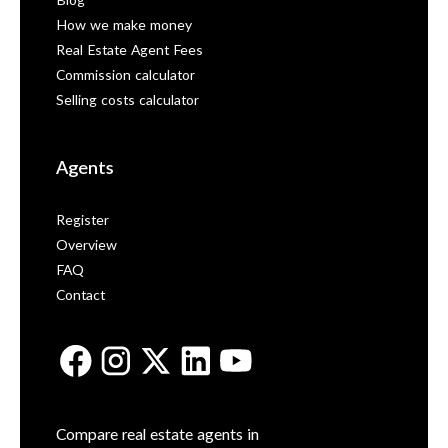
Blog
How we make money
Real Estate Agent Fees
Commission calculator
Selling costs calculator
Agents
Register
Overview
FAQ
Contact
Compare real estate agents in