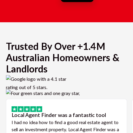
Trusted By Over +1.4M
Australian Homeowners &
Landlords
Local Agent Finder was a fantastic tool
I had no idea how to find a good real estate agent to
sell an investment property. Local Agent Finder was a