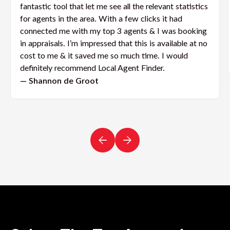
fantastic tool that let me see all the relevant statistics
for agents in the area. With a few clicks it had
connected me with my top 3 agents & I was booking
in appraisals. I’m impressed that this is available at no
cost to me & it saved me so much time. I would
definitely recommend Local Agent Finder.
— Shannon de Groot