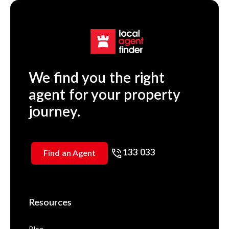
We find you the right
agent for your property
journey.
133 033
Find an Agent
Resources