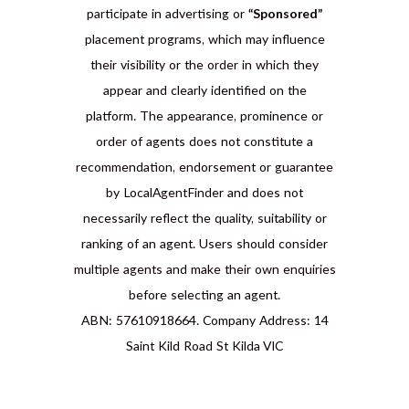
participate in advertising or
“Sponsored”
placement programs, which may influence
their visibility or the order in which they
appear and clearly identified on the
platform. The appearance, prominence or
order of agents does not constitute a
recommendation, endorsement or guarantee
by LocalAgentFinder and does not
necessarily reflect the quality, suitability or
ranking of an agent. Users should consider
multiple agents and make their own enquiries
before selecting an agent.
ABN: 57610918664. Company Address: 14
Saint Kild Road St Kilda VIC