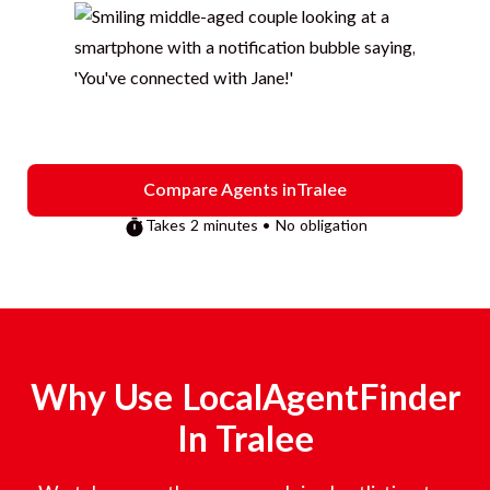
Compare Agents in
Tralee
Takes 2 minutes • No obligation
Why Use LocalAgentFinder
In
Tralee