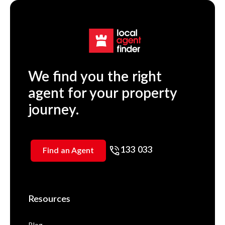
We find you the right
agent for your property
journey.
133 033
Find an Agent
Resources