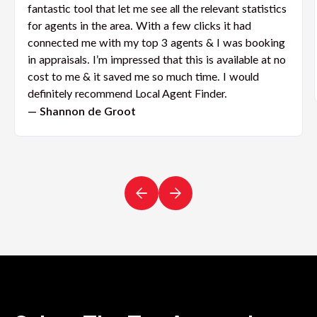
fantastic tool that let me see all the relevant statistics
for agents in the area. With a few clicks it had
connected me with my top 3 agents & I was booking
in appraisals. I’m impressed that this is available at no
cost to me & it saved me so much time. I would
definitely recommend Local Agent Finder.
— Shannon de Groot