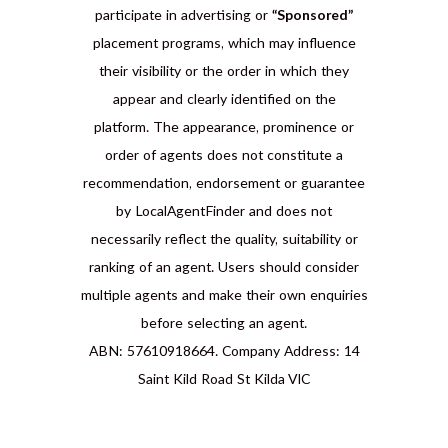
participate in advertising or
“Sponsored”
placement programs, which may influence
their visibility or the order in which they
appear and clearly identified on the
platform. The appearance, prominence or
order of agents does not constitute a
recommendation, endorsement or guarantee
by LocalAgentFinder and does not
necessarily reflect the quality, suitability or
ranking of an agent. Users should consider
multiple agents and make their own enquiries
before selecting an agent.
ABN: 57610918664. Company Address: 14
Saint Kild Road St Kilda VIC