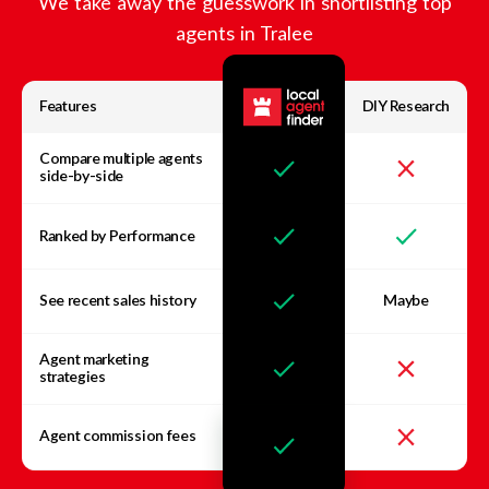
We take away the guesswork in shortlisting top
agents in
Tralee
Features
DIY Research
Compare multiple agents
side-by-side
Ranked by Performance
See recent sales history
Maybe
Agent marketing
strategies
Agent commission fees