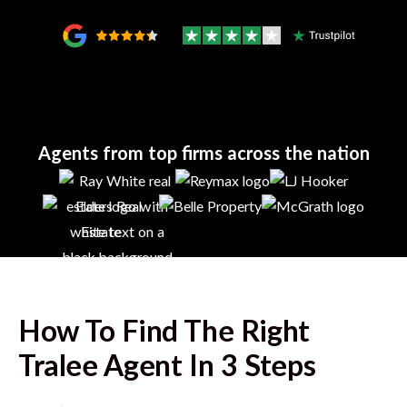
Agents from top firms across the nation
How To Find The Right
Tralee
Agent In 3 Steps