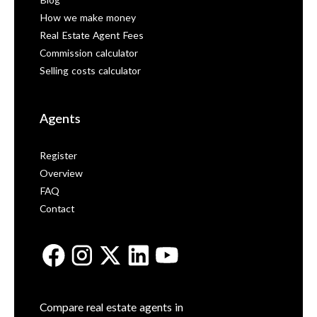
Blog
How we make money
Real Estate Agent Fees
Commission calculator
Selling costs calculator
Agents
Register
Overview
FAQ
Contact
Compare real estate agents in