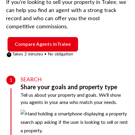
If you’re looking to sell your property in
Tralee
, we
can help you find an agent with a strong track
record and who can offer you the most
competitive commissions.
Compare Agents in
Tralee
Takes 2 minutes • No obligation
SEARCH
1
Share your goals and property type
Tell us about your property and goals. We’ll show
you agents in your area who match your needs.