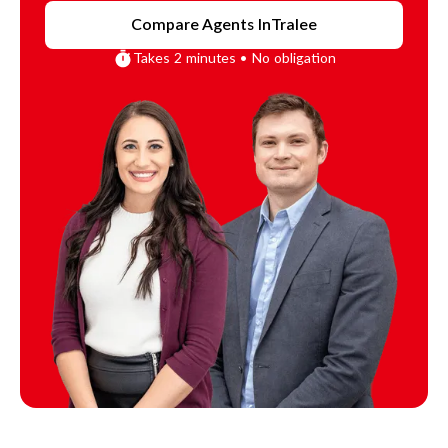
Compare Agents In
Tralee
Takes 2 minutes • No obligation