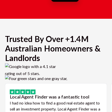
Trusted By Over +1.4M
Australian Homeowners &
Landlords
Local Agent Finder was a fantastic tool
I had no idea how to find a good real estate agent to
sell an investment property. Local Agent Finder was a