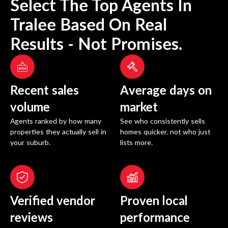
Select The Top Agents In
Tralee
Based On Real
Results - Not Promises.
Recent sales
Average days on
volume
market
Agents ranked by how many
See who consistently sells
properties they actually sell in
homes quicker, not who just
your suburb.
lists more.
Verified vendor
Proven local
reviews
performance