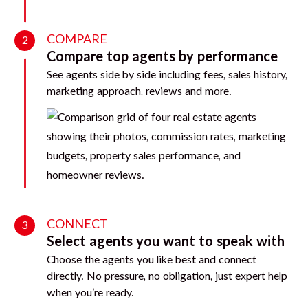
COMPARE
2
Compare top agents by performance
See agents side by side including fees, sales history,
marketing approach, reviews and more.
CONNECT
3
Select agents you want to speak with
Choose the agents you like best and connect
directly. No pressure, no obligation, just expert help
when you’re ready.