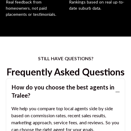
Real feedback from
Rankings based on real up-to-
homeowners, not paid
date suburb data.
placements or testimonials.
STILL HAVE QUESTIONS?
Frequently Asked Questions
How do you choose the best agents in
Tralee
?
We help you compare top local agents side by side
based on commission rates, recent sales results,
marketing approach, service fees, and reviews. So you
can choose the right agent for your goals.