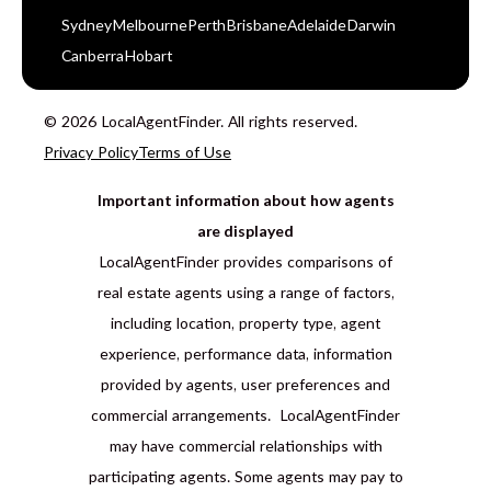
Sydney
Melbourne
Perth
Brisbane
Adelaide
Darwin
Canberra
Hobart
© 2026 LocalAgentFinder. All rights reserved.
Privacy Policy
Terms of Use
Important information about how agents
are displayed
LocalAgentFinder provides comparisons of
real estate agents using a range of factors,
including location, property type, agent
experience, performance data, information
provided by agents, user preferences and
commercial arrangements. LocalAgentFinder
may have commercial relationships with
participating agents. Some agents may pay to