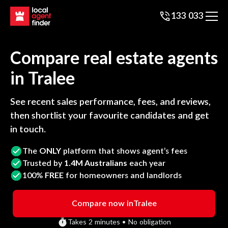
133 033
Compare real estate agents
in
Tralee
See recent sales performance, fees, and reviews,
then shortlist your favourite candidates and get
in touch.
The
ONLY
platform that shows agent’s fees
Trusted by
1.4M Australians
each year
100%
FREE
for homeowners and landlords
Compare now in
Tralee
Takes 2 minutes • No obligation