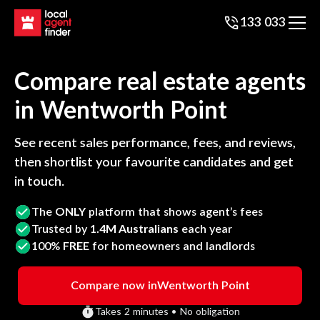
133 033
Compare real estate agents
in
Wentworth Point
See recent sales performance, fees, and reviews,
then shortlist your favourite candidates and get
in touch.
The
ONLY
platform that shows agent’s fees
Trusted by
1.4M Australians
each year
100%
FREE
for homeowners and landlords
Compare now in
Wentworth Point
Takes 2 minutes • No obligation