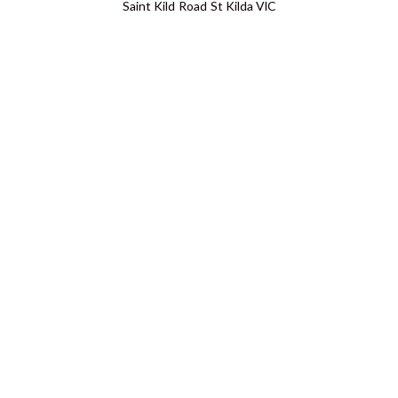
Saint Kild Road St Kilda VIC