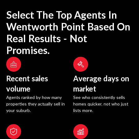
Select The Top Agents In
Wentworth Point
Based On
Real Results - Not
Promises.
Recent sales
Average days on
volume
market
Agents ranked by how many
See who consistently sells
properties they actually sell in
homes quicker, not who just
your suburb.
lists more.