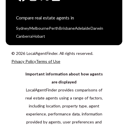
Compare real estate agents in
Sydney
Melbourne
Perth
Brisbane
Adelaide
Darwin
Canberra
Hobart
© 2026 LocalAgentFinder. All rights reserved.
Privacy Policy
Terms of Use
Important information about how agents
are displayed
LocalAgentFinder provides comparisons of
real estate agents using a range of factors,
including location, property type, agent
experience, performance data, information
provided by agents, user preferences and