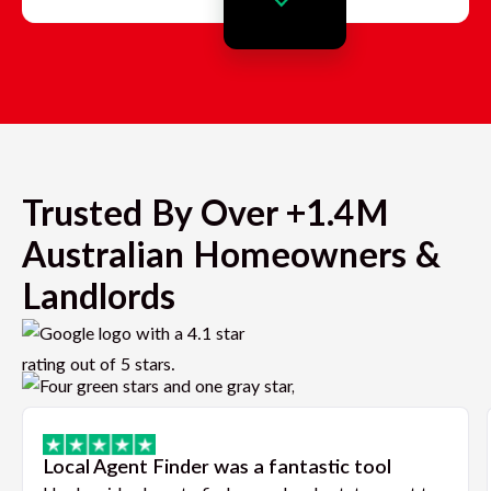
Trusted By Over +1.4M
Australian Homeowners &
Landlords
Local Agent Finder was a fantastic tool