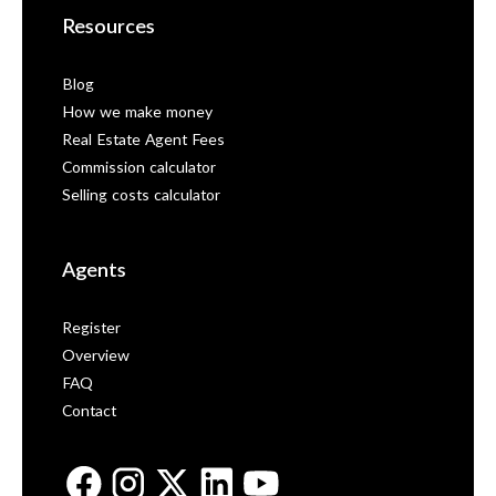
Resources
Blog
How we make money
Real Estate Agent Fees
Commission calculator
Selling costs calculator
Agents
Register
Overview
FAQ
Contact