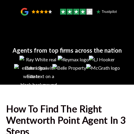
Agents from top firms across the nation
How To Find The Right
Wentworth Point
Agent In 3
Steps