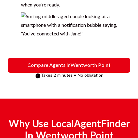
when you’re ready.
Compare Agents in
Wentworth Point
Takes 2 minutes • No obligation
Why Use LocalAgentFinder
In
Wentworth Point