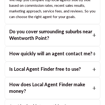
We help you compare top local agents side by side
based on commission rates, recent sales results,
marketing approach, service fees, and reviews. So you
can choose the right agent for your goals.
Do you cover surrounding suburbs near
Wentworth Point
?
Yes. If you are near
Wentworth Point
, we can also
How quickly will an agent contact me?
match you with great agents in nearby suburbs based
on where you are selling.
Usually within a few hours, often the same business
Is Local Agent Finder free to use?
day. If you submit after hours, you can expect a call
the next morning.
Yes. LocalAgentFinder is completely free for
How does Local Agent Finder make
homeowners. There are no hidden fees or
commissions when you use our platform to compare
money?
and connect with real estate agents or property
LocalAgentFinder is completely free to use for
managers.