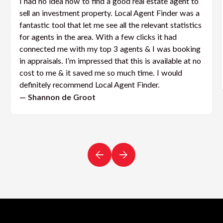
I had no idea how to find a good real estate agent to
sell an investment property. Local Agent Finder was a
fantastic tool that let me see all the relevant statistics
for agents in the area. With a few clicks it had
connected me with my top 3 agents & I was booking
in appraisals. I’m impressed that this is available at no
cost to me & it saved me so much time. I would
definitely recommend Local Agent Finder.
— Shannon de Groot