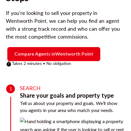
If you’re looking to sell your property in
Wentworth Point
, we can help you find an agent
with a strong track record and who can offer you
the most competitive commissions.
Compare Agents in
Wentworth Point
Takes 2 minutes • No obligation
SEARCH
1
Share your goals and property type
Tell us about your property and goals. We’ll show
you agents in your area who match your needs.