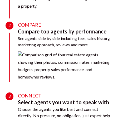
COMPARE
2
Compare top agents by performance
See agents side by side including fees, sales history,
marketing approach, reviews and more.
CONNECT
3
Select agents you want to speak with
Choose the agents you like best and connect
directly. No pressure, no obligation, just expert help