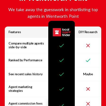
We take away the guesswork in shortlisting top
agents in
Wentworth Point
Features
DIY Research
Compare multiple agents
side-by-side
Ranked by Performance
See recent sales history
Maybe
Agent marketing
strategies
Agent commission fees