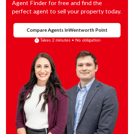
Agent Finder for free and find the
perfect agent to sell your property today.
Compare Agents In
Wentworth Point
Takes 2 minutes • No obligation