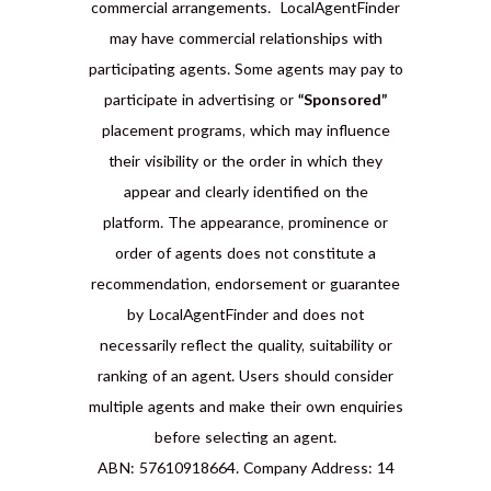
commercial arrangements. LocalAgentFinder
may have commercial relationships with
participating agents. Some agents may pay to
participate in advertising or
“Sponsored”
placement programs, which may influence
their visibility or the order in which they
appear and clearly identified on the
platform. The appearance, prominence or
order of agents does not constitute a
recommendation, endorsement or guarantee
by LocalAgentFinder and does not
necessarily reflect the quality, suitability or
ranking of an agent. Users should consider
multiple agents and make their own enquiries
before selecting an agent.
ABN: 57610918664. Company Address: 14