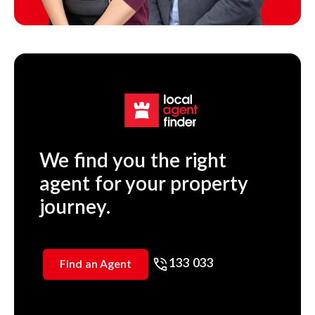
We find you the right
agent for your property
journey.
133 033
Find an Agent