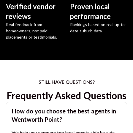
Verified vendor
Proven local
reviews
performance
Real feedback from
Rankings based on real up-to-
homeowners, not paid
date suburb data.
placements or testimonials.
STILL HAVE QUESTIONS?
Frequently Asked Questions
How do you choose the best agents in
Wentworth Point
?