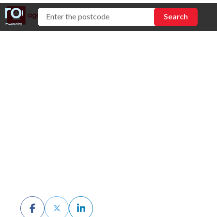
How to Request
Buyer Feedback
When Selling Your
Home
BY CHRIS MCKERN
DECEMBER 19TH, 2025