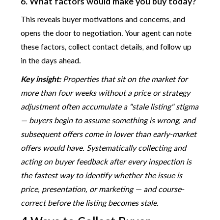
6. What factors would make you buy today?
This reveals buyer motivations and concerns, and
opens the door to negotiation. Your agent can note
these factors, collect contact details, and follow up
in the days ahead.
Key insight:
Properties that sit on the market for
more than four weeks without a price or strategy
adjustment often accumulate a "stale listing" stigma
— buyers begin to assume something is wrong, and
subsequent offers come in lower than early-market
offers would have. Systematically collecting and
acting on buyer feedback after every inspection is
the fastest way to identify whether the issue is
price, presentation, or marketing — and course-
correct before the listing becomes stale.