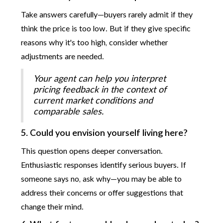
Take answers carefully—buyers rarely admit if they
think the price is too low. But if they give specific
reasons why it's too high, consider whether
adjustments are needed.
Your agent can help you interpret
pricing feedback in the context of
current market conditions and
comparable sales.
5. Could you envision yourself living here?
This question opens deeper conversation.
Enthusiastic responses identify serious buyers. If
someone says no, ask why—you may be able to
address their concerns or offer suggestions that
change their mind.