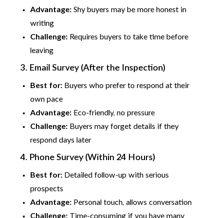
Advantage:
Shy buyers may be more honest in
writing
Challenge:
Requires buyers to take time before
leaving
3. Email Survey (After the Inspection)
Best for:
Buyers who prefer to respond at their
own pace
Advantage:
Eco-friendly, no pressure
Challenge:
Buyers may forget details if they
respond days later
4. Phone Survey (Within 24 Hours)
Best for:
Detailed follow-up with serious
prospects
Advantage:
Personal touch, allows conversation
Challenge:
Time-consuming if you have many