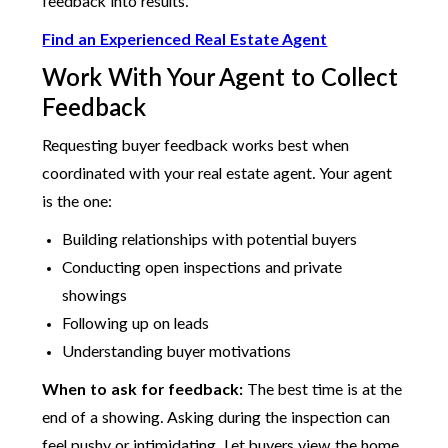
feedback into results.
Find an Experienced Real Estate Agent
Work With Your Agent to Collect
Feedback
Requesting buyer feedback works best when
coordinated with your real estate agent. Your agent
is the one:
Building relationships with potential buyers
Conducting open inspections and private
showings
Following up on leads
Understanding buyer motivations
When to ask for feedback:
The best time is at the
end of a showing. Asking during the inspection can
feel pushy or intimidating. Let buyers view the home