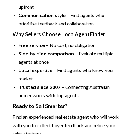
upfront
Communication style
– Find agents who
prioritise feedback and collaboration
Why Sellers Choose LocalAgentFinder:
Free service
– No cost, no obligation
Side-by-side comparison
– Evaluate multiple
agents at once
Local expertise
– Find agents who know your
market
Trusted since 2007
– Connecting Australian
homeowners with top agents
Ready to Sell Smarter?
Find an experienced real estate agent who will work
with you to collect buyer feedback and refine your