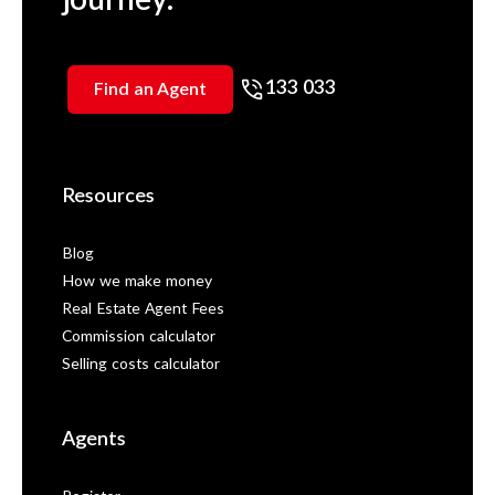
133 033
Find an Agent
Resources
Blog
How we make money
Real Estate Agent Fees
Commission calculator
Selling costs calculator
Agents