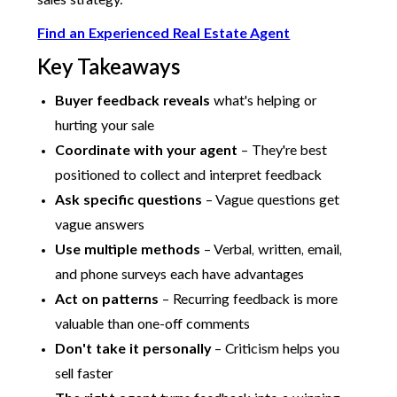
sales strategy.
Find an Experienced Real Estate Agent
Key Takeaways
Buyer feedback reveals
what's helping or
hurting your sale
Coordinate with your agent
– They're best
positioned to collect and interpret feedback
Ask specific questions
– Vague questions get
vague answers
Use multiple methods
– Verbal, written, email,
and phone surveys each have advantages
Act on patterns
– Recurring feedback is more
valuable than one-off comments
Don't take it personally
– Criticism helps you
sell faster