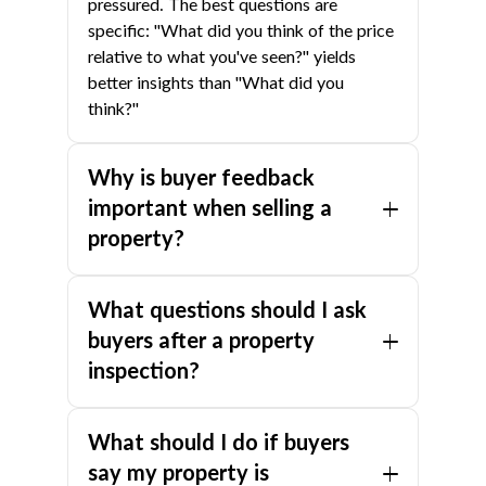
pressured. The best questions are
specific: "What did you think of the price
relative to what you've seen?" yields
better insights than "What did you
think?"
Why is buyer feedback
important when selling a
property?
Feedback reveals whether your price,
What questions should I ask
presentation, or marketing is preventing a
sale. Without it, you're guessing.
buyers after a property
Recurring feedback from multiple buyers
inspection?
is a reliable signal — if three buyers
mention the same issue, it almost
Focus on: 1. What were the best
What should I do if buyers
certainly needs to be addressed. Acting
features? 2. What were the negatives? 3.
early prevents the listing from becoming
How does it compare to other properties
say my property is