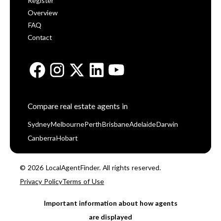
Register
Overview
FAQ
Contact
Compare real estate agents in
Sydney
Melbourne
Perth
Brisbane
Adelaide
Darwin
Canberra
Hobart
© 2026 LocalAgentFinder. All rights reserved.
Privacy Policy
Terms of Use
Important information about how agents
are displayed