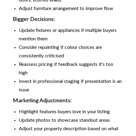
doors, scuffed walls)
Adjust furniture arrangement to improve flow
Bigger Decisions:
Update fixtures or appliances if multiple buyers
mention them
Consider repainting if colour choices are
consistently criticised
Reassess pricing if feedback suggests it's too
high
Invest in professional staging if presentation is an
issue
Marketing Adjustments:
Highlight features buyers love in your listing
Update photos to showcase standout areas
Adjust your property description based on what