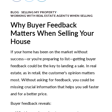
BLOG
SELLING MY PROPERTY
WORKING WITH REAL ESTATE AGENTS WHEN SELLING
Why Buyer Feedback
Matters When Selling Your
House
If your home has been on the market without
success—or you're preparing to list—getting buyer
feedback could be the key to landing a sale. In real
estate, as in retail, the customer's opinion matters
most. Without asking for feedback, you could be
missing crucial information that helps you sell faster
and for a better price.
Buyer feedback reveals: