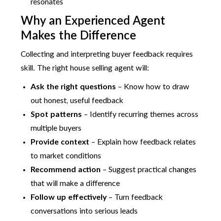
resonates
Why an Experienced Agent
Makes the Difference
Collecting and interpreting buyer feedback requires
skill. The right house selling agent will:
Ask the right questions
– Know how to draw
out honest, useful feedback
Spot patterns
– Identify recurring themes across
multiple buyers
Provide context
– Explain how feedback relates
to market conditions
Recommend action
– Suggest practical changes
that will make a difference
Follow up effectively
– Turn feedback
conversations into serious leads