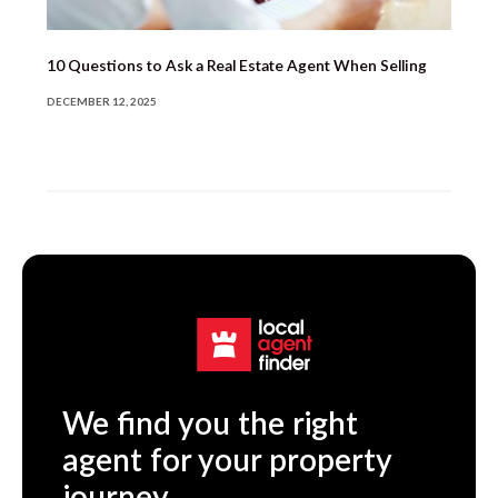
10 Questions to Ask a Real Estate Agent When Selling
DECEMBER 12, 2025
We find you the right
agent for your property
journey.