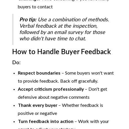
buyers to contact
Pro tip:
Use a combination of methods.
Verbal feedback at the inspection,
followed by an email survey for those
who didn't have time to chat.
How to Handle Buyer Feedback
Do:
Respect boundaries
– Some buyers won't want
to provide feedback. Back off gracefully.
Accept criticism professionally
– Don't get
defensive about negative comments
Thank every buyer
– Whether feedback is
positive or negative
Turn feedback into action
– Work with your