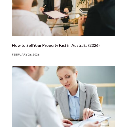
How to Sell Your Property Fast in Australia (2026)
FEBRUARY 26, 2026