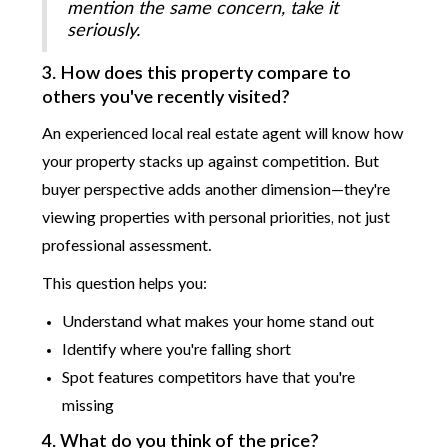
mention the same concern, take it
seriously.
3. How does this property compare to
others you've recently visited?
An experienced local real estate agent will know how
your property stacks up against competition. But
buyer perspective adds another dimension—they're
viewing properties with personal priorities, not just
professional assessment.
This question helps you:
Understand what makes your home stand out
Identify where you're falling short
Spot features competitors have that you're
missing
4. What do you think of the price?