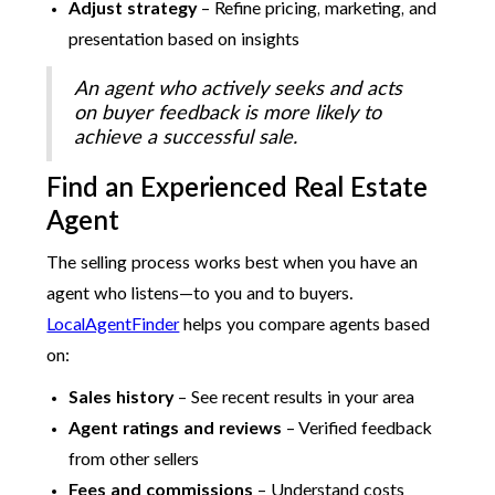
Adjust strategy
– Refine pricing, marketing, and
presentation based on insights
An agent who actively seeks and acts
on buyer feedback is more likely to
achieve a successful sale.
Find an Experienced Real Estate
Agent
The selling process works best when you have an
agent who listens—to you and to buyers.
LocalAgentFinder
helps you compare agents based
on:
Sales history
– See recent results in your area
Agent ratings and reviews
– Verified feedback
from other sellers
Fees and commissions
– Understand costs