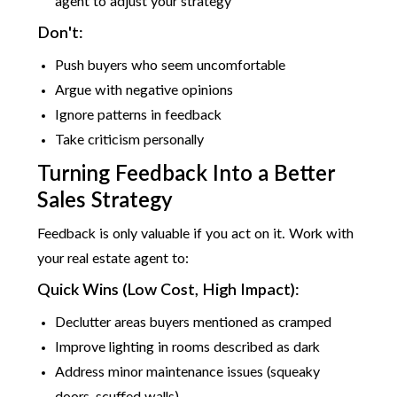
agent to adjust your strategy
Don't:
Push buyers who seem uncomfortable
Argue with negative opinions
Ignore patterns in feedback
Take criticism personally
Turning Feedback Into a Better
Sales Strategy
Feedback is only valuable if you act on it. Work with
your real estate agent to:
Quick Wins (Low Cost, High Impact):
Declutter areas buyers mentioned as cramped
Improve lighting in rooms described as dark
Address minor maintenance issues (squeaky