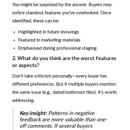
You might be surprised by the answer. Buyers may
notice standout features you've overlooked. Once
identified, these can be:
Highlighted in future showings
Featured in marketing materials
Emphasised during professional staging
2. What do you think are the worst features
or aspects?
Don't take criticism personally—every buyer has
different preferences. But if multiple buyers mention
the same issue (e.g., dated bathroom tiles), it's worth
addressing.
Key insight:
Patterns in negative
feedback are more valuable than one-
off comments. If several buyers