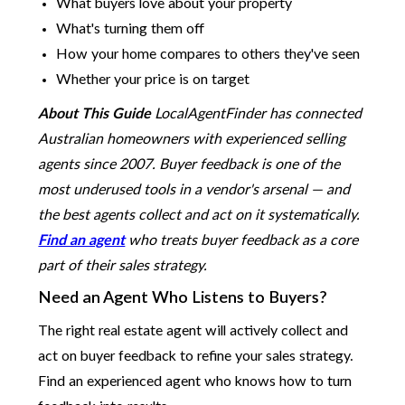
What buyers love about your property
What's turning them off
How your home compares to others they've seen
Whether your price is on target
About This Guide
LocalAgentFinder has connected
Australian homeowners with experienced selling
agents since 2007. Buyer feedback is one of the
most underused tools in a vendor's arsenal — and
the best agents collect and act on it systematically.
Find an agent
who treats buyer feedback as a core
part of their sales strategy.
Need an Agent Who Listens to Buyers?
The right real estate agent will actively collect and
act on buyer feedback to refine your sales strategy.
Find an experienced agent who knows how to turn