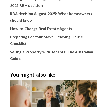
2025 RBA decision
RBA decision August 2025: What homeowners
should know
How to Change Real Estate Agents
Preparing For Your Move – Moving House
Checklist
Selling a Property with Tenants: The Australian
Guide
You might also like