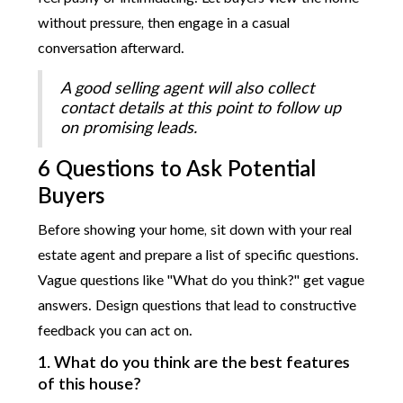
without pressure, then engage in a casual
conversation afterward.
A good selling agent will also collect
contact details at this point to follow up
on promising leads.
6 Questions to Ask Potential
Buyers
Before showing your home, sit down with your real
estate agent and prepare a list of specific questions.
Vague questions like "What do you think?" get vague
answers. Design questions that lead to constructive
feedback you can act on.
1. What do you think are the best features
of this house?