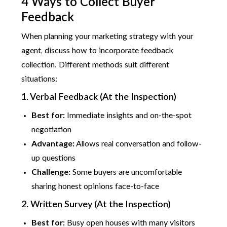
4 Ways to Collect Buyer
Feedback
When planning your marketing strategy with your
agent, discuss how to incorporate feedback
collection. Different methods suit different
situations:
1. Verbal Feedback (At the Inspection)
Best for:
Immediate insights and on-the-spot
negotiation
Advantage:
Allows real conversation and follow-
up questions
Challenge:
Some buyers are uncomfortable
sharing honest opinions face-to-face
2. Written Survey (At the Inspection)
Best for:
Busy open houses with many visitors