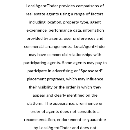
LocalAgentFinder provides comparisons of
real estate agents using a range of factors,
including location, property type, agent
experience, performance data, information
provided by agents, user preferences and
commercial arrangements. LocalAgentFinder
may have commercial relationships with
participating agents. Some agents may pay to
participate in advertising or
“Sponsored”
placement programs, which may influence
their visibility or the order in which they
appear and clearly identified on the
platform. The appearance, prominence or
order of agents does not constitute a
recommendation, endorsement or guarantee
by LocalAgentFinder and does not