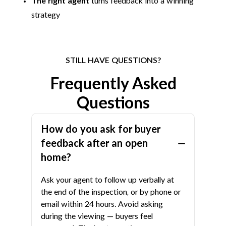
The right agent
turns feedback into a winning
strategy
STILL HAVE QUESTIONS?
Frequently Asked
Questions
How do you ask for buyer
feedback after an open
home?
Ask your agent to follow up verbally at
the end of the inspection, or by phone or
email within 24 hours. Avoid asking
during the viewing — buyers feel