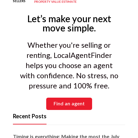
and report buyer feedback. This is a key
SELLERS
PROPERTY VALUE ESTIMATE
differentiator between average and
excellent agents.
Let’s make your next
move simple.
Whether you're selling or
renting, LocalAgentFinder
helps you choose an agent
with confidence. No stress, no
pressure and 100% free.
Find an agent
Recent Posts
Timing is everything: Making the most the July